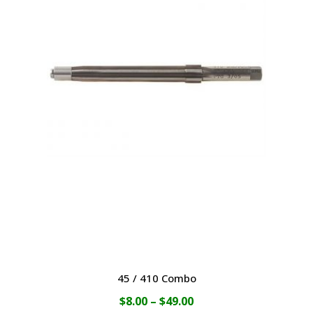
$49.00
multiple
variants.
The
options
may
be
chosen
on
the
product
page
45 / 410 Combo
Price
$
8.00
–
$
49.00