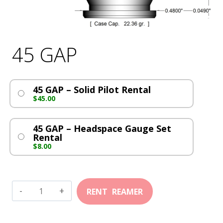
45 GAP
45 GAP – Solid Pilot Rental
$
45.00
45 GAP – Headspace Gauge Set
Rental
$
8.00
45
GAP
quantity