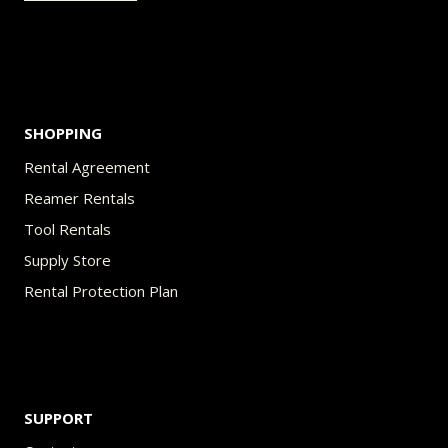
the
product
page
SHOPPING
Rental Agreement
Reamer Rentals
Tool Rentals
Supply Store
Rental Protection Plan
SUPPORT