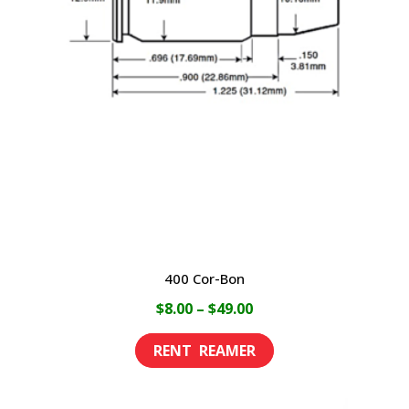
options
may
be
chosen
on
the
product
page
400 Cor-Bon
Price
$
8.00
–
$
49.00
range:
This
$8.00
product
through
has