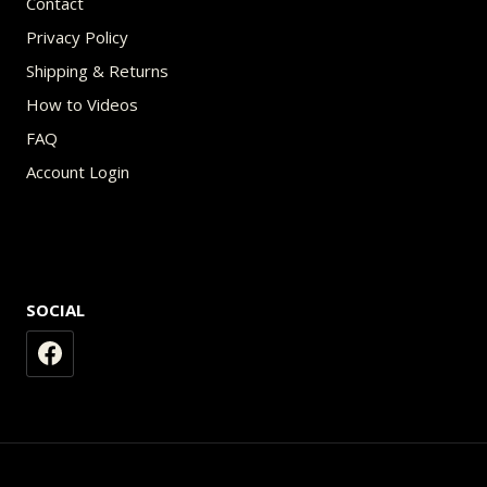
Contact
Privacy Policy
Shipping & Returns
How to Videos
FAQ
Account Login
SOCIAL