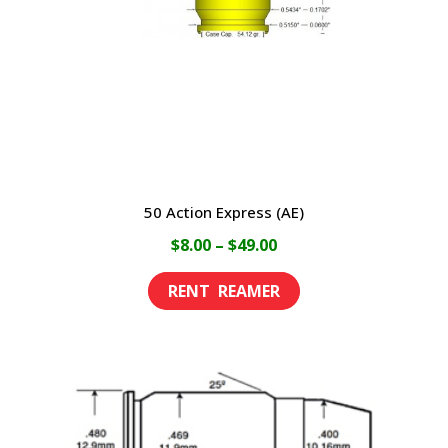
50 Action Express (AE)
Price
$
8.00
–
$
49.00
range:
This
$8.00
product
through
has
$49.00
multiple
variants.
The