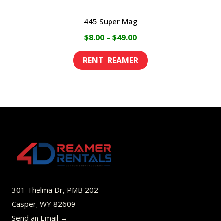
445 Super Mag
Price
$
8.00
–
$
49.00
range:
This
$8.00
product
through
has
$49.00
multiple
variants.
The
options
may
be
301 Thelma Dr, PMB 202
chosen
Casper, WY 82609
on
Send an Email →