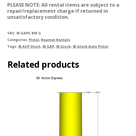
PLEASE NOTE: All rental items are subject to a
repair/replacement charge if returned in
unsatisfactory condition.
SKU:
45 GAPG BM G
Categories:
Pistol
,
Reamer Rentals
Tags:
45 ACP Short
,
45 GAP
,
45 Glock
,
45 Glock Auto Pistol
Related products