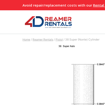
Skip
Avoid repair/replacement costs with our
Rental
to
content
Home
/
Reamer Rentals
/
Pistol
/
38 Super (Nonte) Cylinder