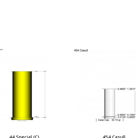
44 Special (C)
454 Casull