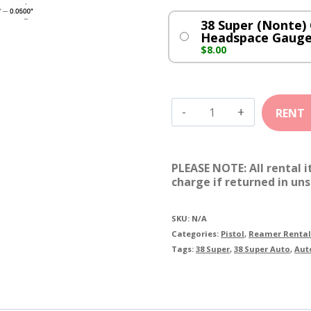
38 Super (Nonte) 
Headspace Gauge
$
8.00
38
Super
(Nonte)
PLEASE NOTE: All rental 
Cylinder
charge if returned in uns
quantity
SKU:
N/A
Categories:
Pistol
,
Reamer Rental
Tags:
38 Super
,
38 Super Auto
,
Aut