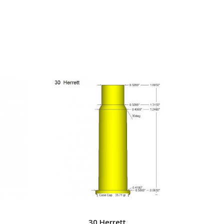
30 Herrett