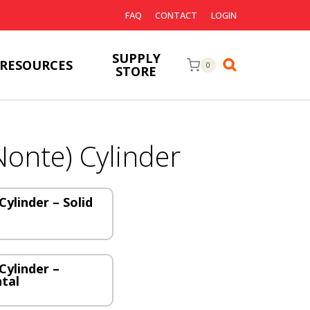
FAQ
CONTACT
LOGIN
SUPPLY
RESOURCES
0
STORE
Nonte) Cylinder
Cylinder – Solid
Cylinder –
ntal