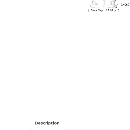
Description