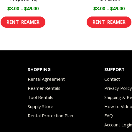
Price
Pri
$
8.00
–
$
49.00
$
8.00
–
$
49.00
range:
ran
This
$8.00
$8.
product
through
th
has
$49.00
$49
multiple
variants.
The
SHOPPING
SUPPORT
options
Rental Agreement
Contact
may
Reamer Rentals
Privacy Polic
be
Tool Rentals
Shipping & R
chosen
Supply Store
How to Vide
on
Rental Protection Plan
FAQ
the
Account Logi