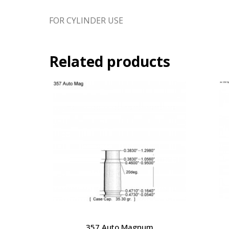
FOR CYLINDER USE
Related products
357 Auto Magnum