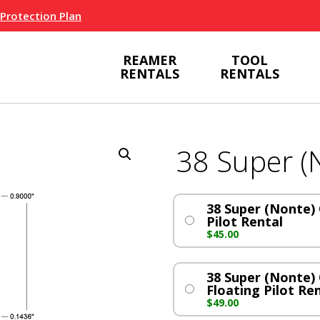
 Protection Plan
REAMER
TOOL
RENTALS
RENTALS
38 Super (
38 Super (Nonte) 
Pilot Rental
$
45.00
38 Super (Nonte) 
Floating Pilot Re
$
49.00