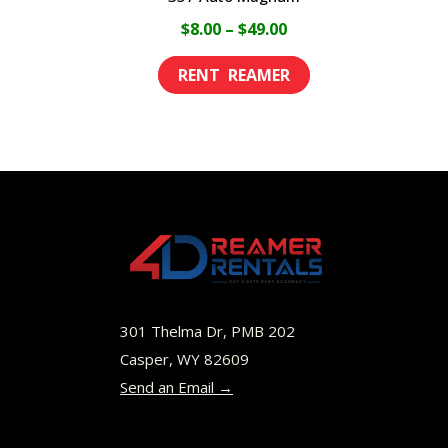
Price
$
8.00
–
$
49.00
range:
This
$8.00
product
through
has
$49.00
multiple
variants.
The
options
may
be
301 Thelma Dr, PMB 202
chosen
Casper, WY 82609
Send an Email →
on
the