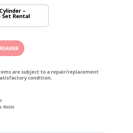
Cylinder –
 Set Rental
items are subject to a repair/replacement
atisfactory condition.
s
o
,
Nonte