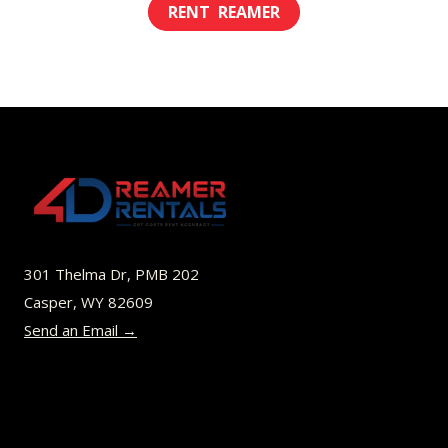
This
$8.00
product
through
has
$52.00
multiple
variants.
The
options
may
be
301 Thelma Dr, PMB 202
chosen
Casper, WY 82609
on
Send an Email →
the
product
page