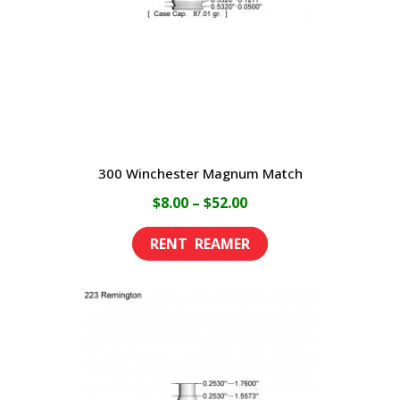
chosen
on
the
product
page
300 Winchester Magnum Match
Price
$
8.00
–
$
52.00
range:
This
$8.00
product
through
has
$52.00
multiple
variants.
The