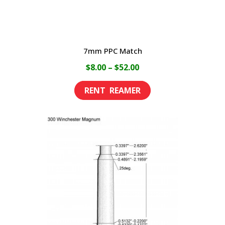
7mm PPC Match
Price
$
8.00
–
$
52.00
range:
This
$8.00
product
through
has
$52.00
multiple
variants.
The
options
may
be