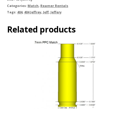
Categories:
Match
,
Reamer Rentals
Tags:
404
,
404 Jeffrey
,
Jeff
,
Jeffery
Related products