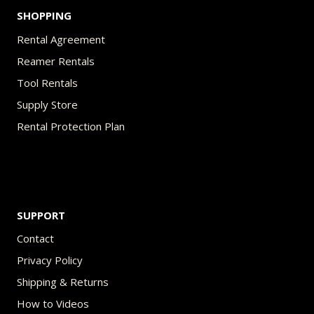
SHOPPING
Rental Agreement
Reamer Rentals
Tool Rentals
Supply Store
Rental Protection Plan
SUPPORT
Contact
Privacy Policy
Shipping & Returns
How to Videos