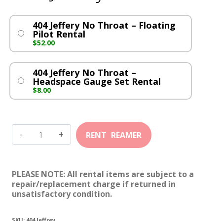
404 Jeffery No Throat – Floating
Pilot Rental
$
52.00
404 Jeffery No Throat –
Headspace Gauge Set Rental
$
8.00
404
Jeffery
No
PLEASE NOTE: All rental items are subject to a
Throat
repair/replacement charge if returned in
unsatisfactory condition.
quantity
SKU:
404 Jeffrey