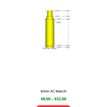
multiple
variants.
The
options
may
be
chosen
on
the
product
page
6mm XC Match
Price
$
8.00
–
$
52.00
range: