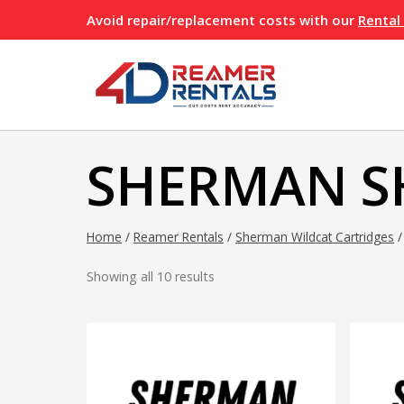
Skip
Avoid repair/replacement costs with our
Rental
to
content
SHERMAN 
Home
/
Reamer Rentals
/
Sherman Wildcat Cartridges
/
Showing all 10 results