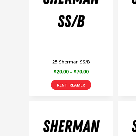
25 Sherman SS/B
Price
$
20.00
–
$
70.00
range:
This
$20.00
product
through
has
$70.00
multiple
variants.
The