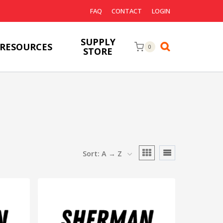
FAQ
CONTACT
LOGIN
SUPPLY
RESOURCES
0
STORE