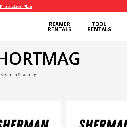
 Protection Plan
REAMER
TOOL
RENTALS
RENTALS
SHORTMAG
Sherman Shortmag