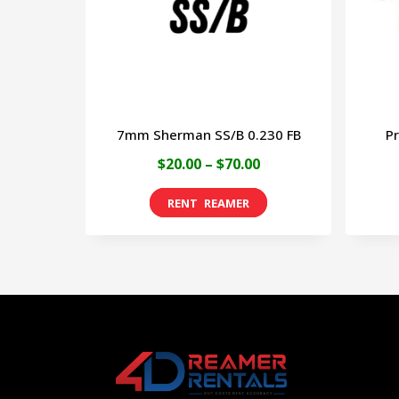
may
be
chosen
on
7mm Sherman SS/B 0.230 FB
Pr
the
Price
$
20.00
–
$
70.00
product
range:
page
This
$20.00
product
through
has
$70.00
multiple
variants.
The
options