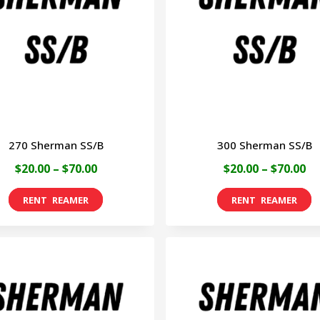
270 Sherman SS/B
300 Sherman SS/B
Price
Pr
$
20.00
–
$
70.00
$
20.00
–
$
70.00
range:
ra
This
T
$20.00
$2
product
p
through
th
has
h
$70.00
$7
multiple
m
variants.
v
The
T