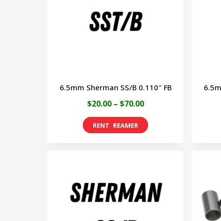
options
may
be
chosen
on
6.5mm Sherman SS/B 0.110″ FB
6.5m
the
Price
$
20.00
–
$
70.00
product
range:
page
This
$20.00
product
through
has
$70.00
multiple
variants.
The
options