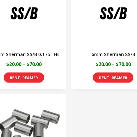
options
o
may
m
be
b
chosen
c
on
o
m Sherman SS/B 0.175″ FB
6mm Sherman SS/B
the
t
Price
Pr
$
20.00
–
$
70.00
$
20.00
–
$
70.00
product
p
range:
ra
page
p
This
T
$20.00
$2
product
p
through
th
has
h
$70.00
$7
multiple
m
variants.
v
The
T
options
o