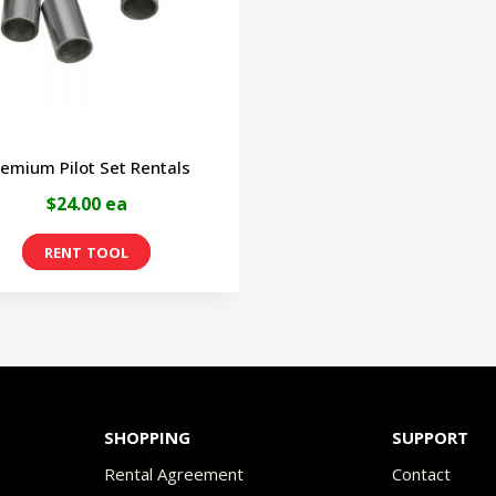
may
m
be
b
chosen
c
on
o
emium Pilot Set Rentals
the
t
$24.00 ea
product
p
page
p
SHOPPING
SUPPORT
Rental Agreement
Contact