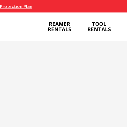
 Protection Plan
REAMER
TOOL
RENTALS
RENTALS