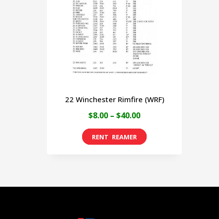
22 Winchester Rimfire (WRF)
Price
$
8.00
–
$
40.00
range:
This
$8.00
product
through
has
$40.00
multiple
variants.
The