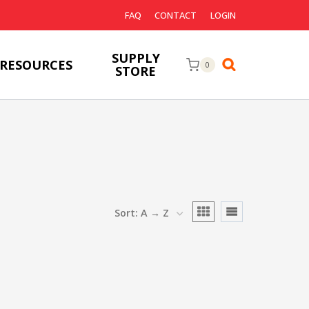
FAQ
CONTACT
LOGIN
SUPPLY
RESOURCES
0
STORE