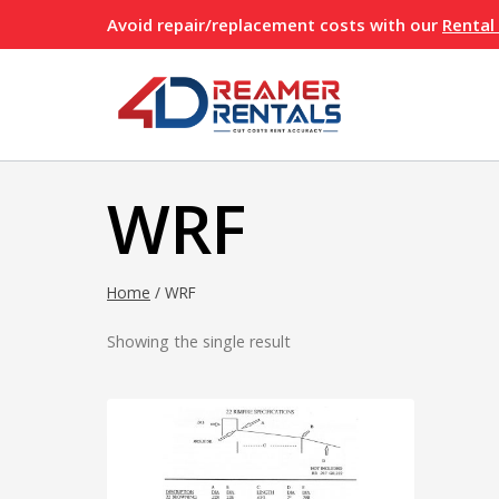
Skip
Avoid repair/replacement costs with our
Rental
to
content
WRF
Home
/
WRF
Showing the single result