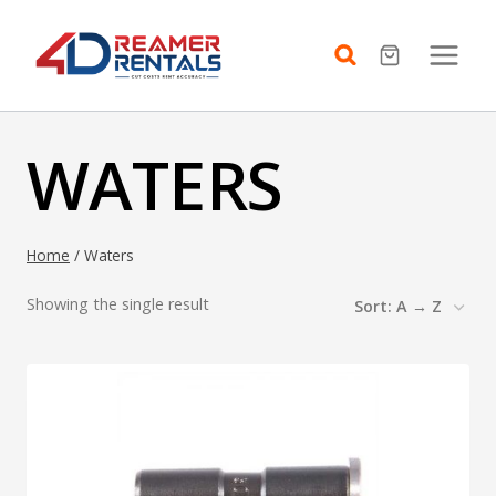
Skip
to
content
WATERS
Home
/
Waters
Showing the single result