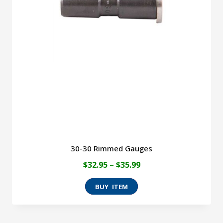
30-30 Rimmed Gauges
Price
$
32.95
–
$
35.99
range:
This
$32.95
product
through
has