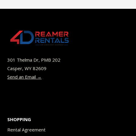
$35.99
multiple
variants.
The
options
may
be
301 Thelma Dr, PMB 202
chosen
Casper, WY 82609
on
Send an Email →
the
product
page
SHOPPING
Rental Agreement