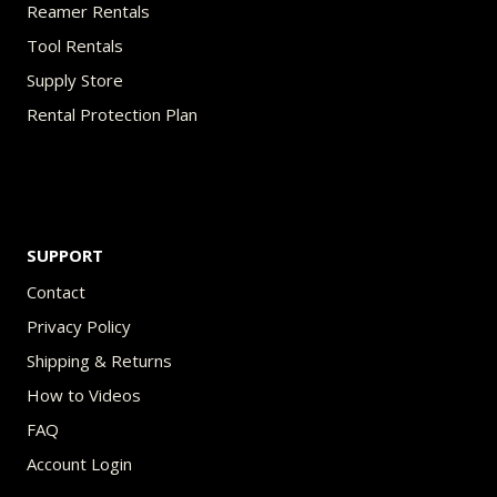
Reamer Rentals
Tool Rentals
Supply Store
Rental Protection Plan
SUPPORT
Contact
Privacy Policy
Shipping & Returns
How to Videos
FAQ
Account Login