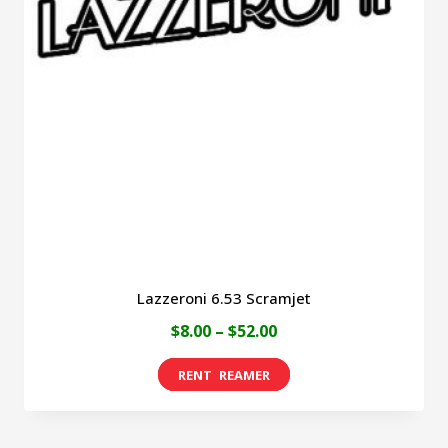
Lazzeroni 6.53 Scramjet
Price
$
8.00
–
$
52.00
range:
This
$8.00
product
through
has