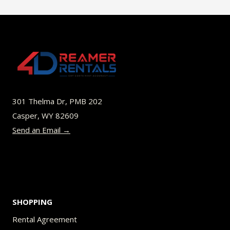
$52.00
multiple
variants.
The
options
may
be
301 Thelma Dr, PMB 202
chosen
Casper, WY 82609
on
Send an Email →
the
product
page
SHOPPING
Rental Agreement