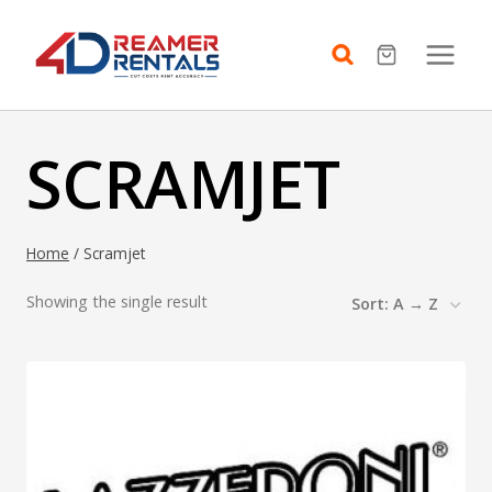
Skip
to
content
SCRAMJET
Home
/
Scramjet
Showing the single result