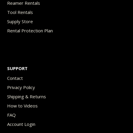
Reamer Rentals
Tool Rentals
Supply Store
Rental Protection Plan
SUPPORT
Contact
Privacy Policy
Shipping & Returns
How to Videos
FAQ
Account Login