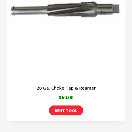
20 Ga. Choke Tap & Reamer
$
60.00
This
product
has