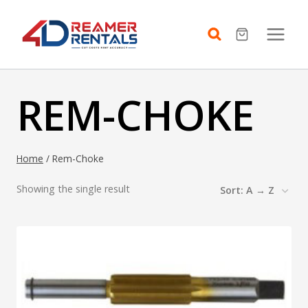
Skip
to
content
REM-CHOKE
Home
/
Rem-Choke
Showing the single result