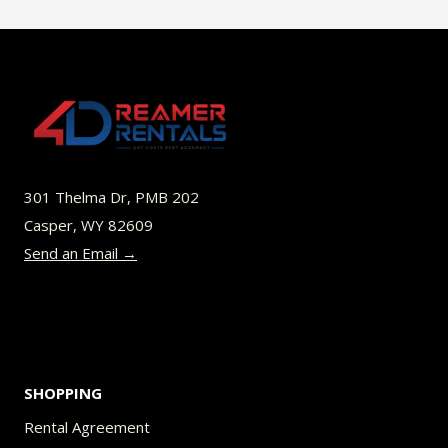
multiple
variants.
The
options
may
be
301 Thelma Dr, PMB 202
chosen
Casper, WY 82609
on
Send an Email →
the
product
page
SHOPPING
Rental Agreement