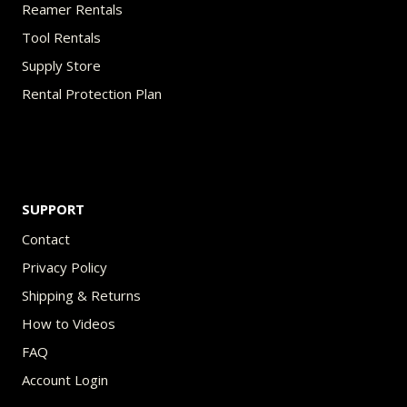
Reamer Rentals
Tool Rentals
Supply Store
Rental Protection Plan
SUPPORT
Contact
Privacy Policy
Shipping & Returns
How to Videos
FAQ
Account Login