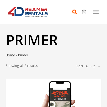
Skip
to
content
PRIMER
Home
/
Primer
Showing all 2 results