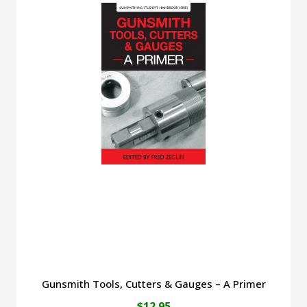
Gunsmith Tools, Cutters & Gauges – A Primer
$
12.95