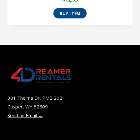
301 Thelma Dr, PMB 202
Casper, WY 82609
Send an Email →