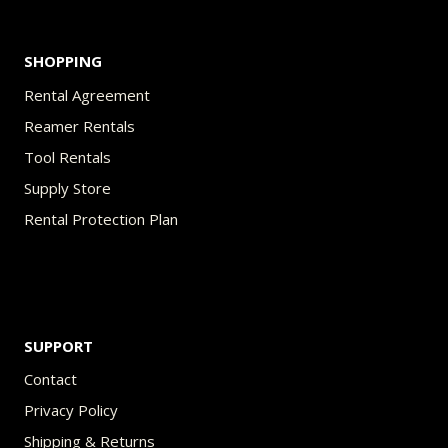
SHOPPING
Rental Agreement
Reamer Rentals
Tool Rentals
Supply Store
Rental Protection Plan
SUPPORT
Contact
Privacy Policy
Shipping & Returns