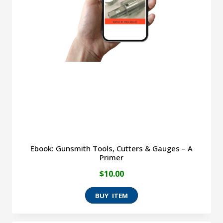
Ebook: Gunsmith Tools, Cutters & Gauges – A
Primer
$
10.00