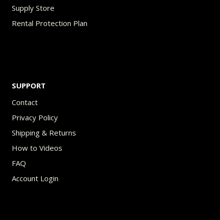
Supply Store
Rental Protection Plan
SUPPORT
Contact
Privacy Policy
Shipping & Returns
How to Videos
FAQ
Account Login