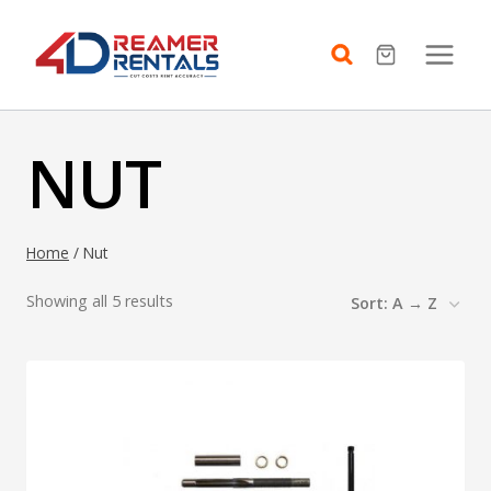
Skip
to
content
NUT
Home
/
Nut
Showing all 5 results