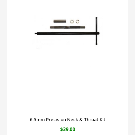
6.5mm Precision Neck & Throat Kit
$
39.00