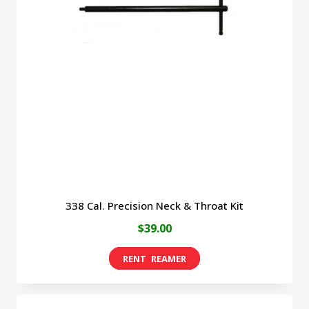
338 Cal. Precision Neck & Throat Kit
$
39.00