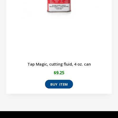
Tap Magic, cutting fluid, 4 oz. can
$
9.25