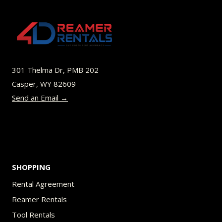
301 Thelma Dr, PMB 202
Casper, WY 82609
Send an Email →
SHOPPING
Rental Agreement
Reamer Rentals
Tool Rentals