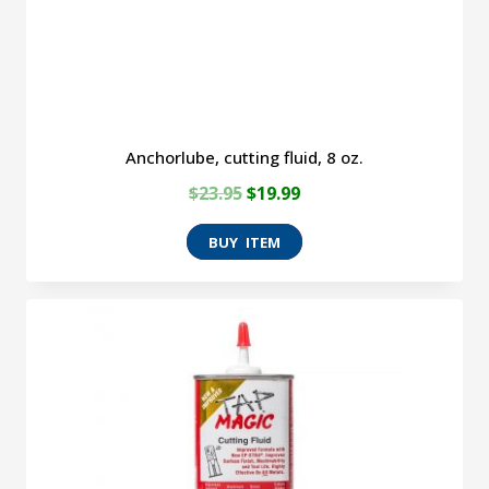
Anchorlube, cutting fluid, 8 oz.
Original
Current
$
23.95
$
19.99
price
price
was:
is:
$23.95.
$19.99.