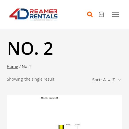
Skip
to
content
NO. 2
Home
/
No. 2
Showing the single result