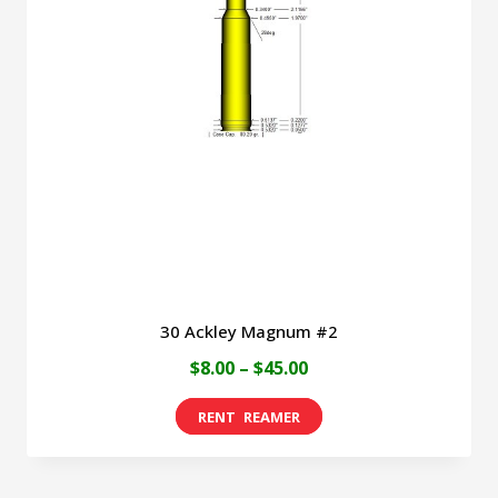
30 Ackley Magnum #2
Price
$
8.00
–
$
45.00
range:
This
$8.00
product
through
has