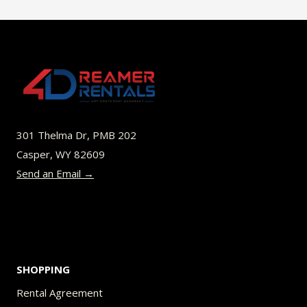
$45.00
multiple
variants.
The
options
may
be
301 Thelma Dr, PMB 202
chosen
Casper, WY 82609
on
Send an Email →
the
product
page
SHOPPING
Rental Agreement