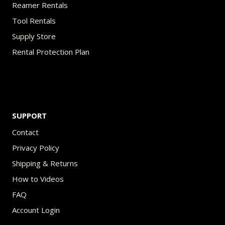
Reamer Rentals
Tool Rentals
Supply Store
Rental Protection Plan
SUPPORT
Contact
Privacy Policy
Shipping & Returns
How to Videos
FAQ
Account Login