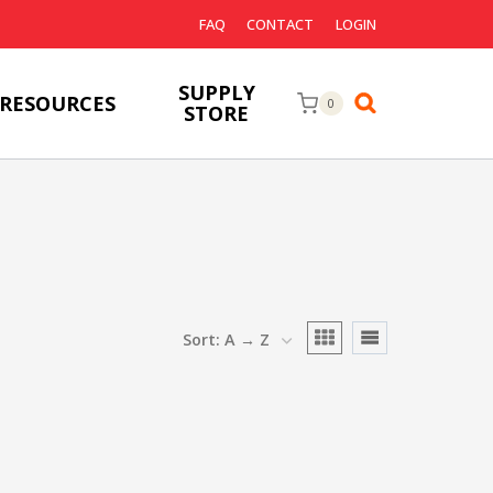
FAQ
CONTACT
LOGIN
SUPPLY
RESOURCES
0
STORE