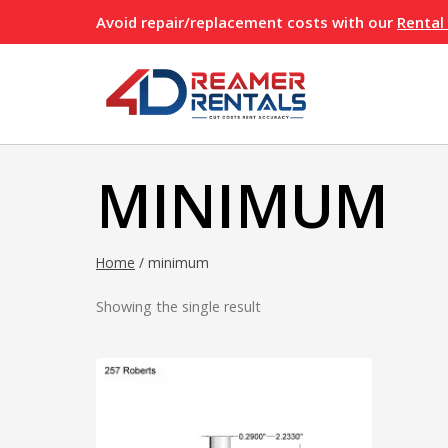
Skip
Avoid repair/replacement costs with our
Rental
to
content
MINIMUM
Home
/
minimum
Showing the single result