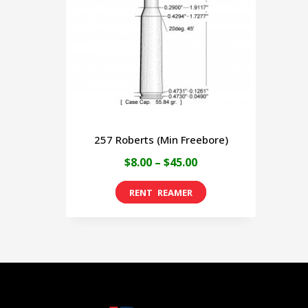
257 Roberts (Min Freebore)
Price
$
8.00
–
$
45.00
range:
This
$8.00
product
through
has
$45.00
multiple
variants.
The