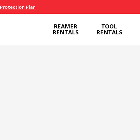
 Protection Plan
REAMER
TOOL
RENTALS
RENTALS