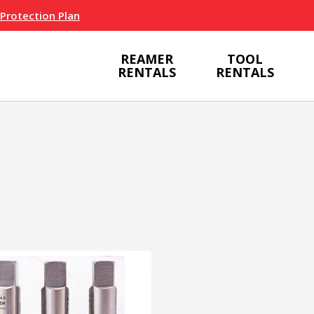
 Protection Plan
REAMER
TOOL
RENTALS
RENTALS