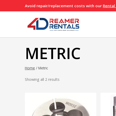
Skip
Avoid repair/replacement costs with our
Rental
to
content
METRIC
Home
/
Metric
Showing all 2 results