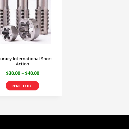
uracy International Short
Action
Price
$
30.00
–
$
40.00
range:
This
$30.00
product
through
has
$40.00
multiple
variants.