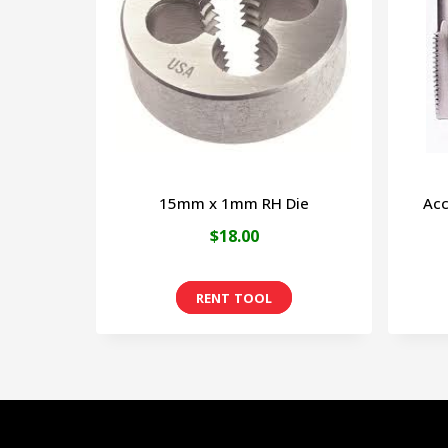
15mm x 1mm RH Die
Acc
$
18.00