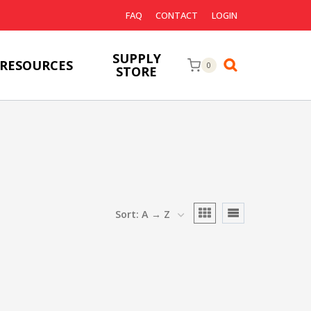
FAQ
CONTACT
LOGIN
SUPPLY
RESOURCES
0
STORE