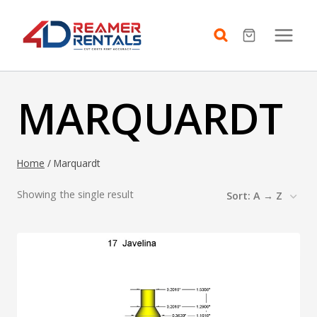
Skip
to
content
MARQUARDT
Home
/
Marquardt
Showing the single result