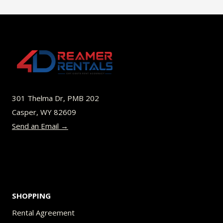
$49.00
multiple
variants.
The
options
may
be
301 Thelma Dr, PMB 202
chosen
Casper, WY 82609
on
Send an Email →
the
product
page
SHOPPING
Rental Agreement