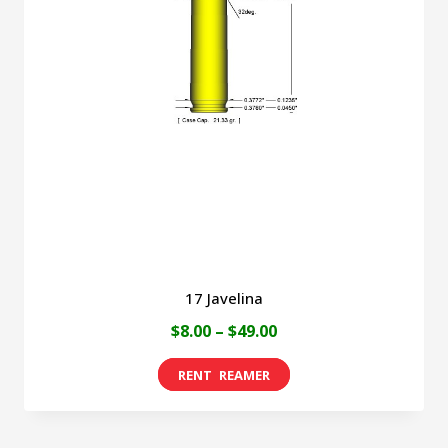
17 Javelina
Price
$
8.00
–
$
49.00
range:
This
$8.00
product
through
has