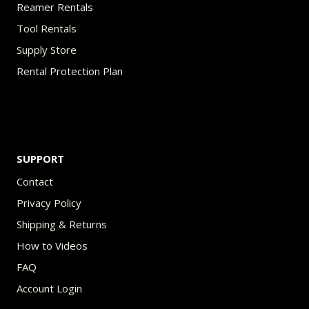
Reamer Rentals
Tool Rentals
Supply Store
Rental Protection Plan
SUPPORT
Contact
Privacy Policy
Shipping & Returns
How to Videos
FAQ
Account Login