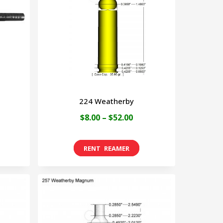
224 Weatherby
Price
$
8.00
–
$
52.00
range:
This
$8.00
product
through
has
$52.00
multiple
variants.