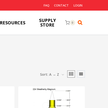
FAQ
CONTACT
LOGIN
SUPPLY
RESOURCES
0
STORE