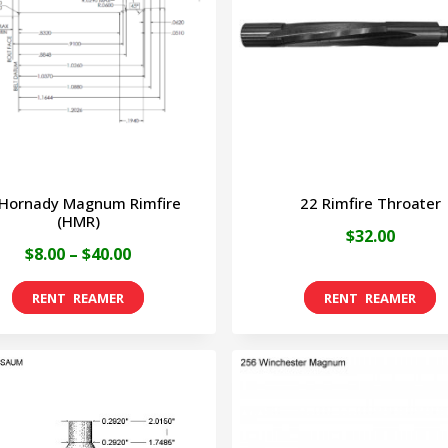
 Hornady Magnum Rimfire
22 Rimfire Throater
(HMR)
$
32.00
Price
$
8.00
–
$
40.00
range:
This
$8.00
product
through
has
$40.00
multiple
variants.