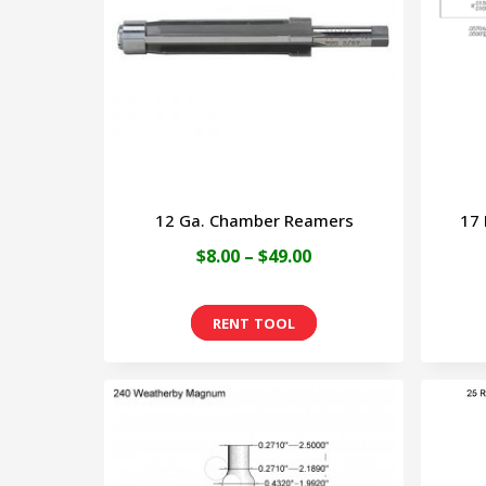
12 Ga. Chamber Reamers
17
Price
$
8.00
–
$
49.00
range:
This
$8.00
product
through
has
$49.00
multiple
variants.