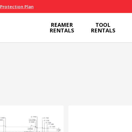
 Protection Plan
REAMER
TOOL
RENTALS
RENTALS