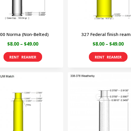
be
be
chosen
ch
on
on
00 Norma (Non-Belted)
327 Federal finish ream
the
the
Price
Pri
$
8.00
–
$
49.00
$
8.00
–
$
49.00
product
pro
range:
ran
page
pa
This
T
$8.00
$8.
product
p
through
th
has
h
$49.00
$49
multiple
m
variants.
v
The
T
options
o
may
m