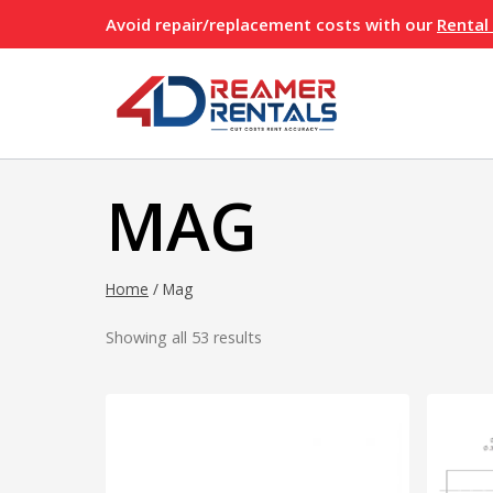
Skip
Avoid repair/replacement costs with our
Rental
to
content
MAG
Home
/
Mag
Showing all 53 results