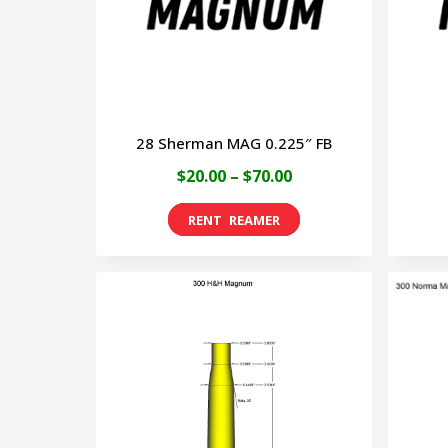
may
be
chosen
on
28 Sherman MAG 0.225″ FB
the
Price
$
20.00
–
$
70.00
product
range:
page
This
$20.00
product
through
has
$70.00
multiple
variants.
The
options
may