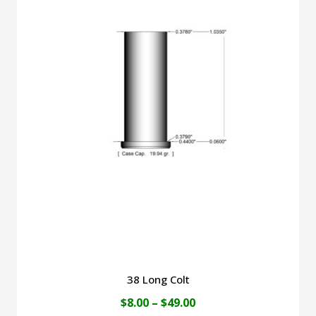
$49.00
multiple
variants.
The
options
may
be
chosen
on
the
product
page
38 Long Colt
Price
$
8.00
–
$
49.00