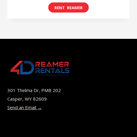
range:
This
$8.00
product
through
has
$49.00
multiple
variants.
The
options
may
be
301 Thelma Dr, PMB 202
chosen
Casper, WY 82609
on
Send an Email →
the
product
page