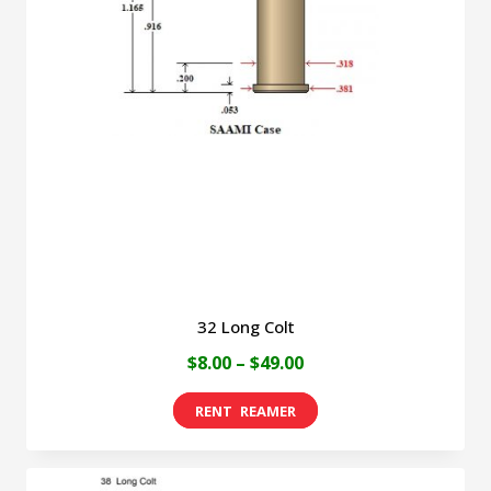
32 Long Colt
Price
$
8.00
–
$
49.00
range:
This
$8.00
product
through
has