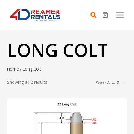
Skip
to
content
LONG COLT
Home
/
Long Colt
Showing all 2 results