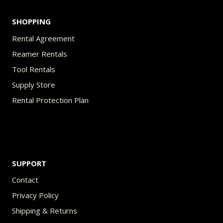
SHOPPING
Rental Agreement
Reamer Rentals
Tool Rentals
Supply Store
Rental Protection Plan
SUPPORT
Contact
Privacy Policy
Shipping & Returns