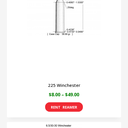
225 Winchester
Price
$
8.00
–
$
49.00
range:
This
$8.00
product
through
has