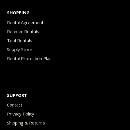
SHOPPING
Rental Agreement
Reamer Rentals
Tool Rentals
Supply Store
Rental Protection Plan
SUPPORT
Contact
Privacy Policy
Shipping & Returns