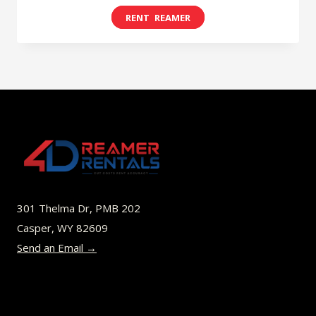
range:
This
$8.00
product
through
has
$49.00
multiple
variants.
The
options
may
be
301 Thelma Dr, PMB 202
chosen
Casper, WY 82609
on
Send an Email →
the
product
page