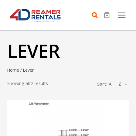
Skip
to
content
LEVER
Home
/
Lever
Showing all 2 results