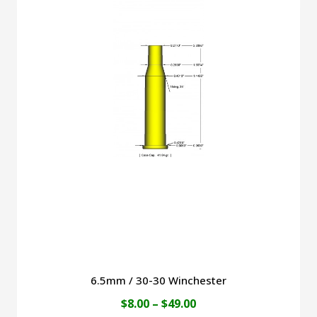
$49.00
multiple
variants.
The
options
may
be
chosen
on
the
product
page
6.5mm / 30-30 Winchester
Price
$
8.00
–
$
49.00