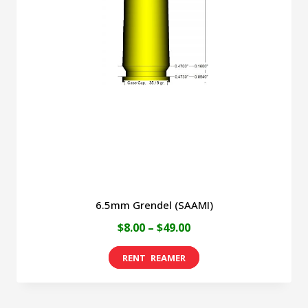
6.5mm Grendel (SAAMI)
Price
$
8.00
–
$
49.00
range:
This
$8.00
product
through
has