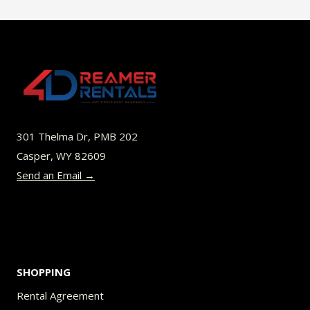
$49.00
multiple
variants.
The
options
may
be
301 Thelma Dr, PMB 202
chosen
Casper, WY 82609
on
Send an Email →
the
product
page
SHOPPING
Rental Agreement