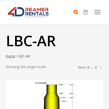
Skip
to
content
LBC-AR
Home
/
LBC-AR
Showing the single result