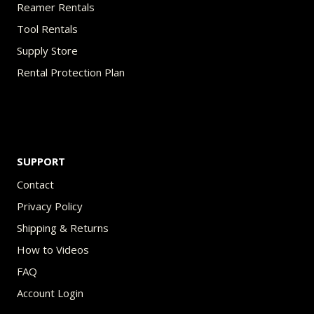
Reamer Rentals
Tool Rentals
Supply Store
Rental Protection Plan
SUPPORT
Contact
Privacy Policy
Shipping & Returns
How to Videos
FAQ
Account Login