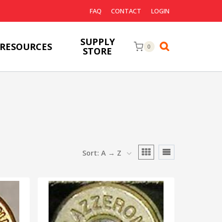
FAQ
CONTACT
LOGIN
SUPPLY
RESOURCES
0
STORE