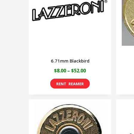
6.71mm Blackbird
Price
$
8.00
–
$
52.00
range:
This
$8.00
product
through
has
$52.00
multiple
variants.
The