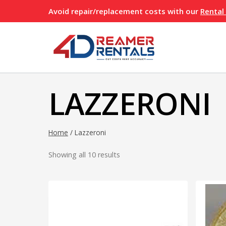
Skip
Avoid repair/replacement costs with our
Rental
to
content
LAZZERONI
Home
/
Lazzeroni
Showing all 10 results