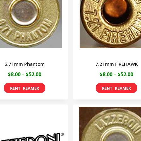
6.71mm Phantom
7.21mm FIREHAWK
Price
Pri
$
8.00
–
$
52.00
$
8.00
–
$
52.00
range:
ran
This
T
$8.00
$8.
product
p
through
th
has
h
$52.00
$52
multiple
m
variants.
v
The
T