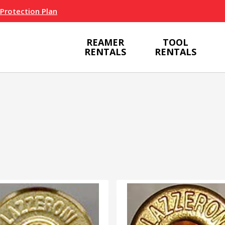
 Protection Plan
REAMER
TOOL
RENTALS
RENTALS