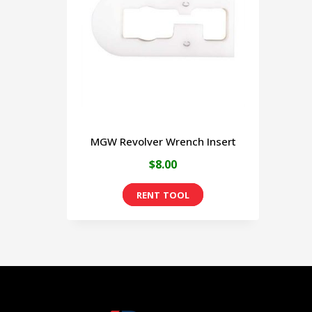
MGW Revolver Wrench Insert
$
8.00
This
product
has
multiple
variants.
The