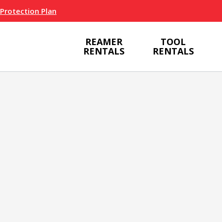
 Protection Plan
REAMER
TOOL
RENTALS
RENTALS