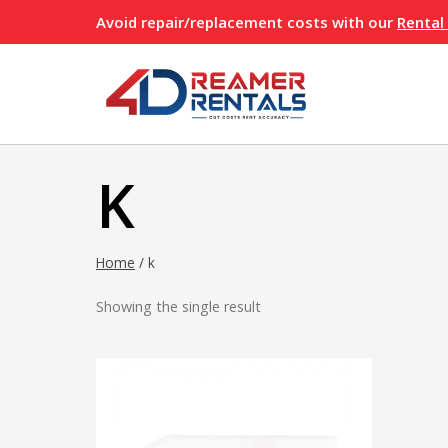
Skip
Avoid repair/replacement costs with our
Rental
to
content
K
Home
/
k
Showing the single result