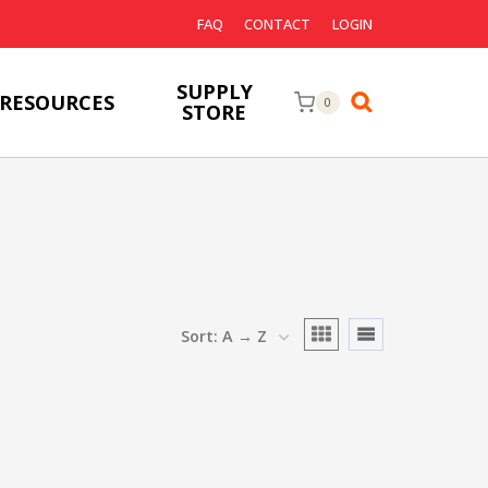
FAQ
CONTACT
LOGIN
SUPPLY
RESOURCES
0
STORE