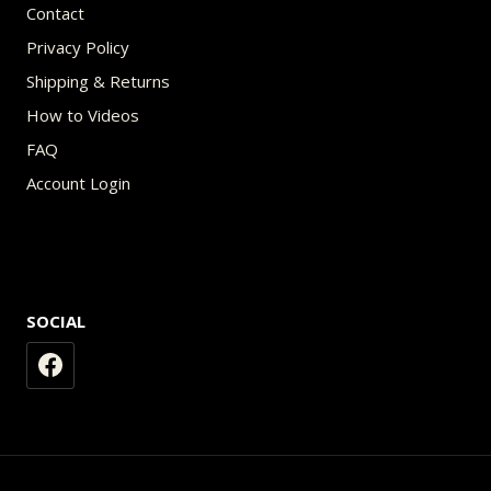
Contact
Privacy Policy
Shipping & Returns
How to Videos
FAQ
Account Login
SOCIAL