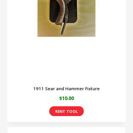
1911 Sear and Hammer Fixture
$
10.00