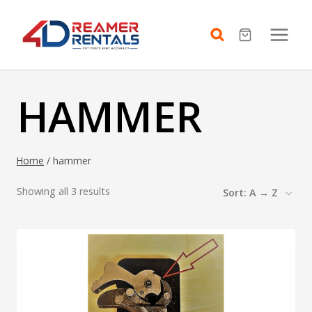
Skip
to
content
HAMMER
Home
/
hammer
Showing all 3 results