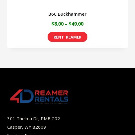
360 Buckhammer
Price
$
8.00
–
$
49.00
range:
This
$8.00
product
through
has
$49.00
multiple
variants.
The
options
may
be
301 Thelma Dr, PMB 202
chosen
Casper, WY 82609
on