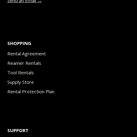
Send an Email →
the
product
page
SHOPPING
Rental Agreement
Reamer Rentals
Tool Rentals
Supply Store
Rental Protection Plan
SUPPORT