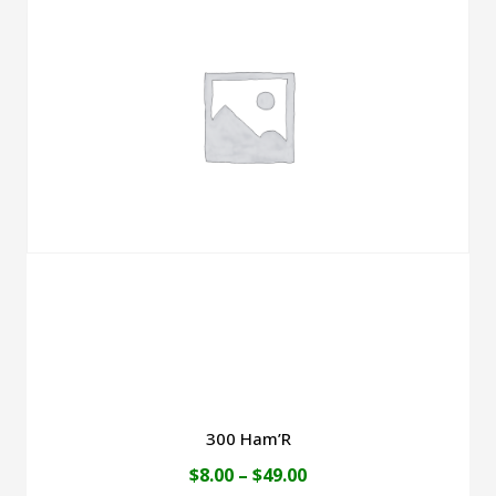
300 Ham’R
Price
$
8.00
–
$
49.00