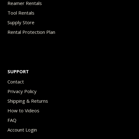
Reamer Rentals
Tool Rentals
Supply Store
Rental Protection Plan
SUPPORT
Contact
Privacy Policy
Shipping & Returns
How to Videos
FAQ
Account Login