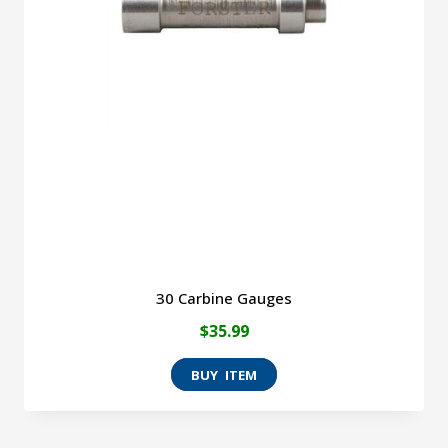
30 Carbine Gauges
$
35.99
This
product
has