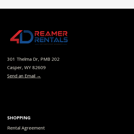
multiple
variants.
The
options
may
be
301 Thelma Dr, PMB 202
chosen
Casper, WY 82609
on
Send an Email →
the
product
page
SHOPPING
Rental Agreement