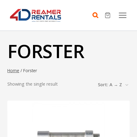
Skip
to
content
FORSTER
Home
/
Forster
Showing the single result