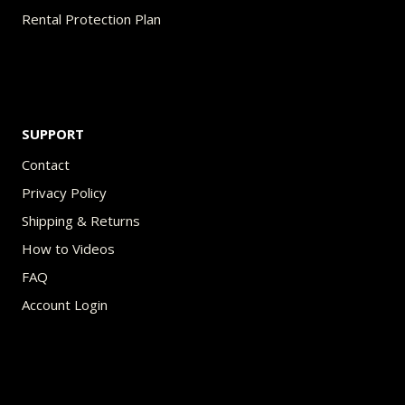
Rental Protection Plan
SUPPORT
Contact
Privacy Policy
Shipping & Returns
How to Videos
FAQ
Account Login