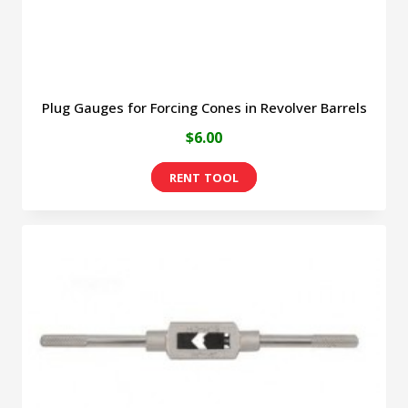
Plug Gauges for Forcing Cones in Revolver Barrels
$
6.00
This
product
has
multiple
variants.
The
options
may