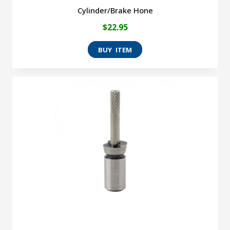
Cylinder/Brake Hone
$
22.95