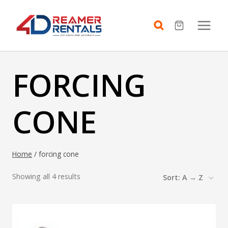
Skip
to
content
FORCING
CONE
Home
/
forcing cone
Showing all 4 results