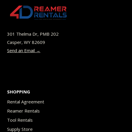
301 Thelma Dr, PMB 202
Casper, WY 82609
Send an Email →
SHOPPING
Rental Agreement
Reamer Rentals
Tool Rentals
Supply Store