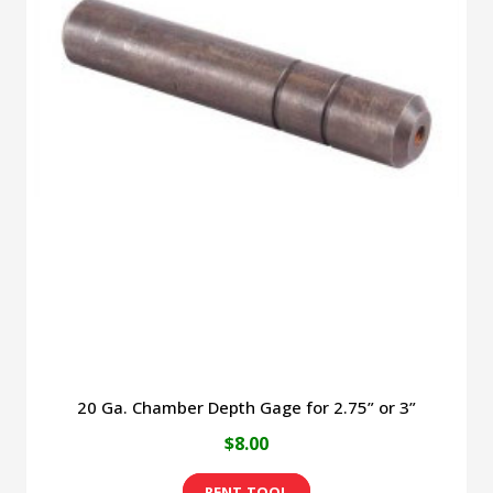
20 Ga. Chamber Depth Gage for 2.75” or 3”
$
8.00