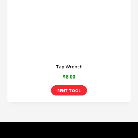
be
chosen
on
the
product
page
Tap Wrench
$
8.00