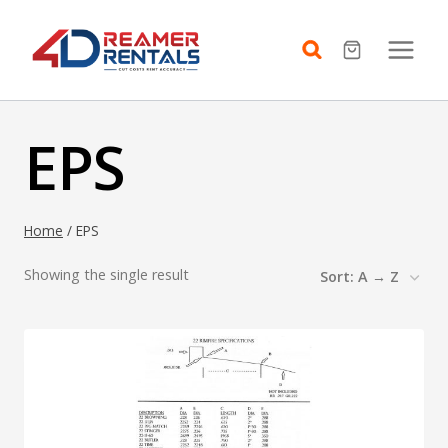
Skip
to
content
EPS
Home
/
EPS
Showing the single result