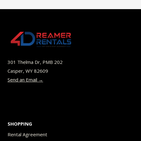
$40.00
multiple
variants.
The
options
may
be
301 Thelma Dr, PMB 202
chosen
Casper, WY 82609
on
Send an Email →
the
product
page
SHOPPING
Rental Agreement