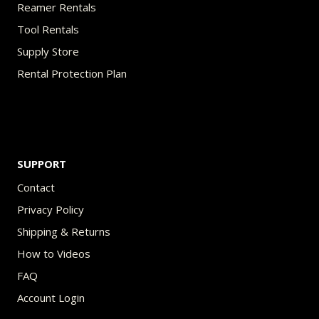
Reamer Rentals
Tool Rentals
Supply Store
Rental Protection Plan
SUPPORT
Contact
Privacy Policy
Shipping & Returns
How to Videos
FAQ
Account Login