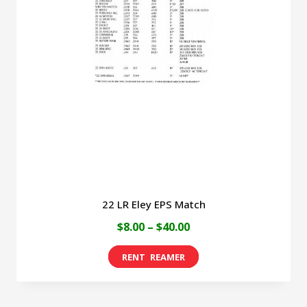
22 LR Eley EPS Match
Price
$
8.00
–
$
40.00
range:
This
$8.00
product
through
has