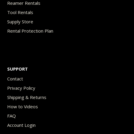
Reamer Rentals
Tool Rentals
Supply Store
Rental Protection Plan
SUPPORT
Contact
Privacy Policy
Shipping & Returns
How to Videos
FAQ
Account Login