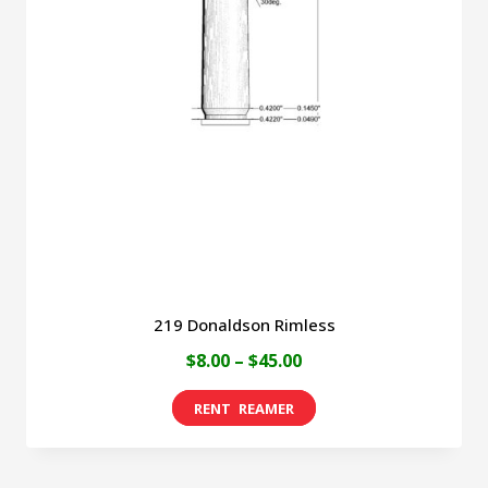
219 Donaldson Rimless
Price
$
8.00
–
$
45.00
range:
This
$8.00
product
through
has