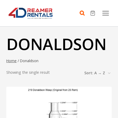
Skip
to
content
DONALDSON
Home
/
Donaldson
Showing the single result