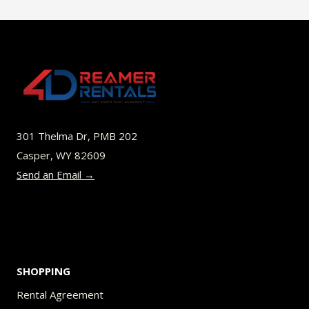
$45.00
multiple
variants.
The
options
may
be
301 Thelma Dr, PMB 202
chosen
Casper, WY 82609
on
Send an Email →
the
product
page
SHOPPING
Rental Agreement