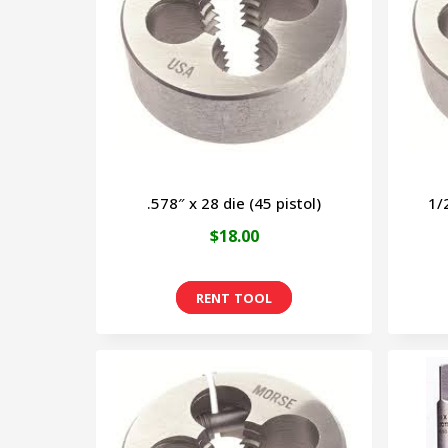
.578″ x 28 die (45 pistol)
1/
$
18.00