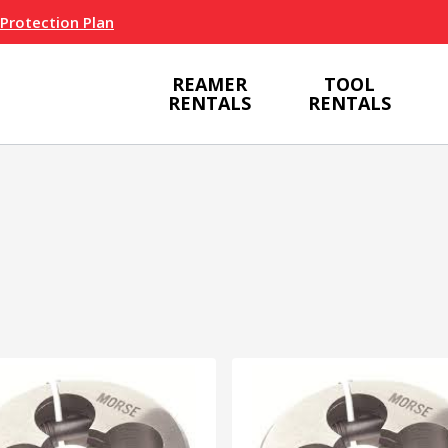
 Protection Plan
REAMER
TOOL
RENTALS
RENTALS