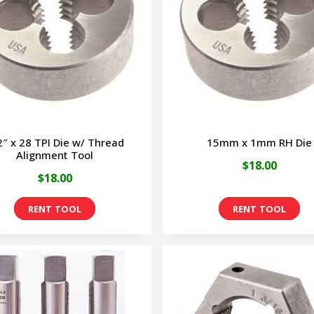
2″ x 28 TPI Die w/ Thread
15mm x 1mm RH Die
Alignment Tool
$
18.00
$
18.00