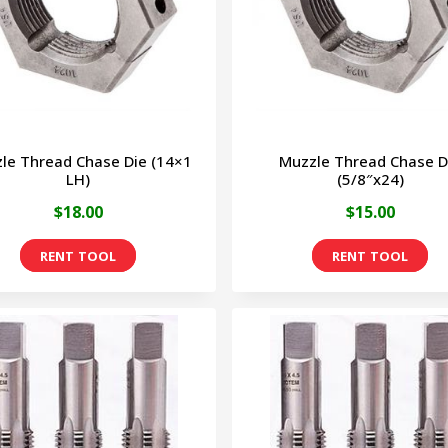
op
ma
be
ch
on
le Thread Chase Die (14×1
Muzzle Thread Chase D
th
LH)
(5/8″x24)
pr
$
18.00
$
15.00
pa