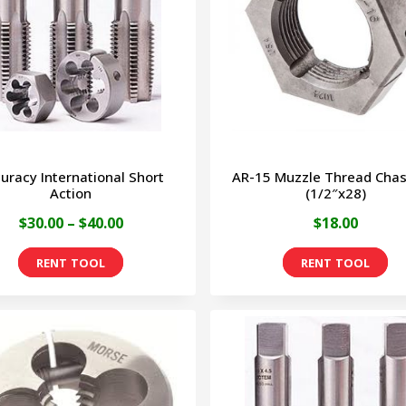
uracy International Short
AR-15 Muzzle Thread Chas
Action
(1/2″x28)
Price
$
30.00
–
$
40.00
$
18.00
range:
This
$30.00
product
through
has
$40.00
multiple
variants.
The