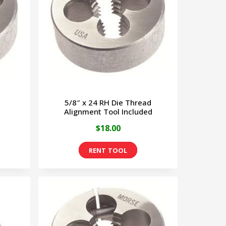
5/8″ x 24 RH Die Thread
Alignment Tool Included
$
18.00
This
product
has
multiple
variants.