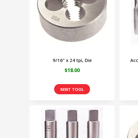
9/16” x 24 tpi, Die
Acc
$
18.00