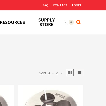
FAQ
CONTACT
LOGIN
SUPPLY
RESOURCES
0
STORE