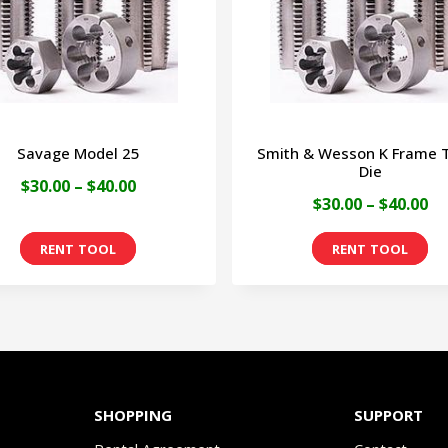
Savage Model 25
Smith & Wesson K Frame 
Die
Price
$
30.00
–
$
40.00
Pr
$
30.00
–
$
40.00
range:
ra
This
Th
$30.00
$3
product
pr
through
th
has
ha
$40.00
$4
multiple
mu
variants.
va
The
Th
SHOPPING
SUPPORT
options
op