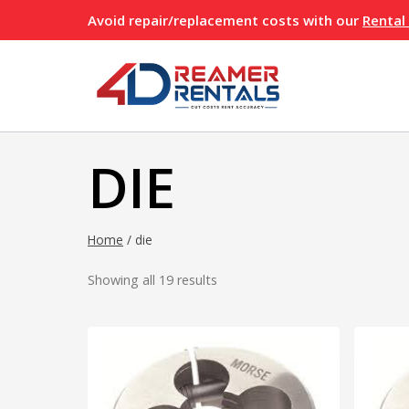
Skip
Avoid repair/replacement costs with our
Rental
to
content
DIE
Home
/
die
Showing all 19 results