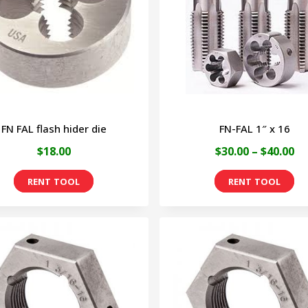
options
may
be
chosen
on
FN FAL flash hider die
FN-FAL 1″ x 16
the
Pr
$
18.00
$
30.00
–
$
40.00
product
ra
page
Th
$3
pr
th
ha
$4
mu
va
Th