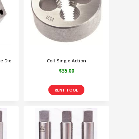
The
options
may
be
chosen
on
e Die
Colt Single Action
the
$
35.00
product
page