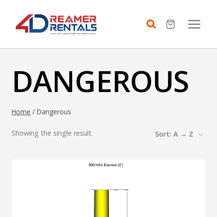
Skip
to
content
DANGEROUS
Home
/
Dangerous
Showing the single result