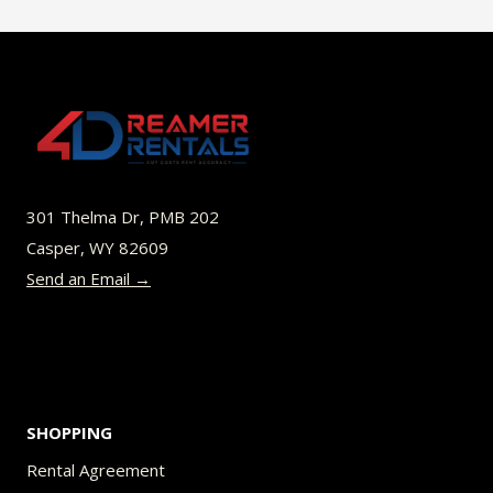
$49.00
multiple
variants.
The
options
may
be
301 Thelma Dr, PMB 202
chosen
Casper, WY 82609
on
Send an Email →
the
product
page
SHOPPING
Rental Agreement