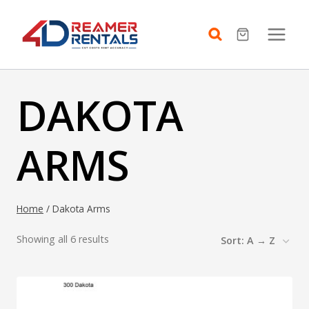
Skip
to
content
DAKOTA
ARMS
Home
/
Dakota Arms
Showing all 6 results