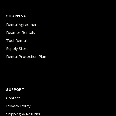
page
SHOPPING
Rental Agreement
Reamer Rentals
Tool Rentals
Supply Store
Rental Protection Plan
SUPPORT
Contact
Privacy Policy
Shipping & Returns