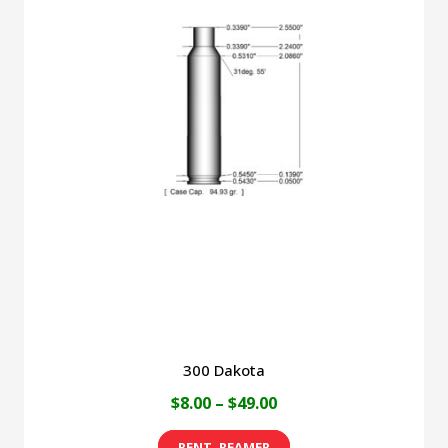
300 Dakota
Price
$
8.00
–
$
49.00
range:
This