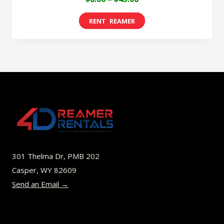
range:
This
$8.00
product
through
has
$45.00
multiple
variants.
The
options
may
be
301 Thelma Dr, PMB 202
chosen
Casper, WY 82609
on
Send an Email →
the
product