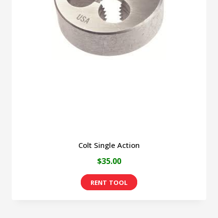
Colt Single Action
$
35.00