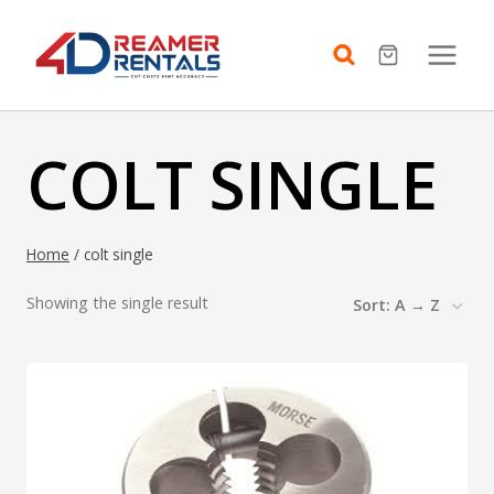
Skip
to
content
COLT SINGLE
Home
/
colt single
Showing the single result