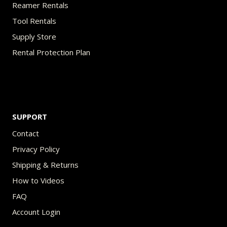
Reamer Rentals
Tool Rentals
Supply Store
Rental Protection Plan
SUPPORT
Contact
Privacy Policy
Shipping & Returns
How to Videos
FAQ
Account Login