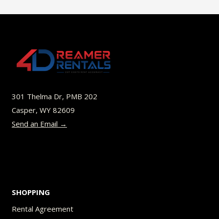
301 Thelma Dr, PMB 202
Casper, WY 82609
Send an Email →
SHOPPING
Rental Agreement