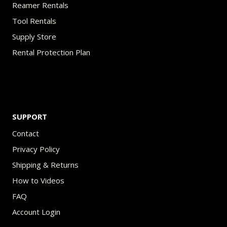
Reamer Rentals
Tool Rentals
Supply Store
Rental Protection Plan
SUPPORT
Contact
Privacy Policy
Shipping & Returns
How to Videos
FAQ
Account Login