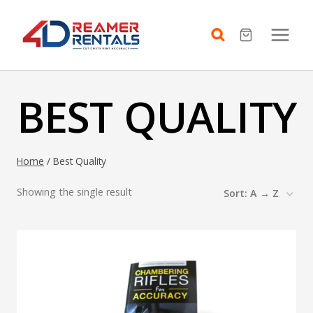
Skip
to
content
BEST QUALITY
Home
/
Best Quality
Showing the single result