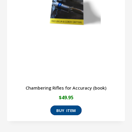
Chambering Rifles for Accuracy (book)
$
49.95