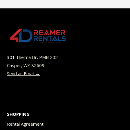
301 Thelma Dr, PMB 202
Casper, WY 82609
Send an Email →
SHOPPING
Rental Agreement