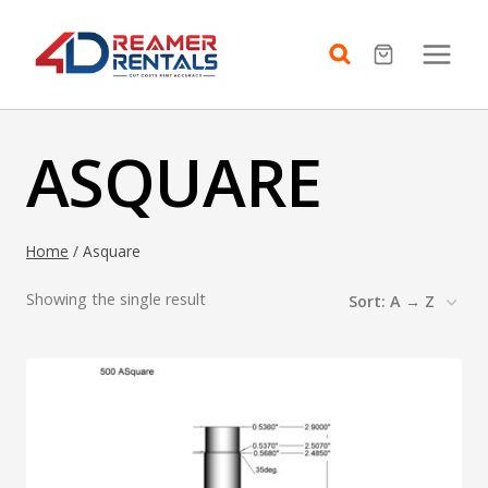
Skip
to
content
ASQUARE
Home
/
Asquare
Showing the single result