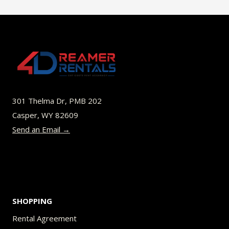
$45.00
multiple
variants.
The
options
may
be
301 Thelma Dr, PMB 202
chosen
Casper, WY 82609
on
Send an Email →
the
product
page
SHOPPING
Rental Agreement