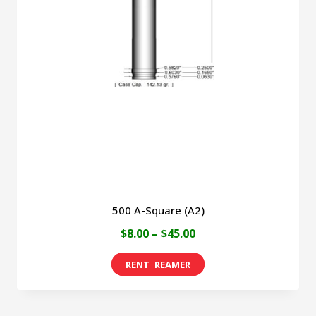
500 A-Square (A2)
Price
$
8.00
–
$
45.00
range:
This
$8.00
product
through
has