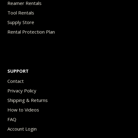
Reamer Rentals
Tool Rentals
Supply Store
Rental Protection Plan
SUPPORT
Contact
Privacy Policy
Shipping & Returns
How to Videos
FAQ
Account Login