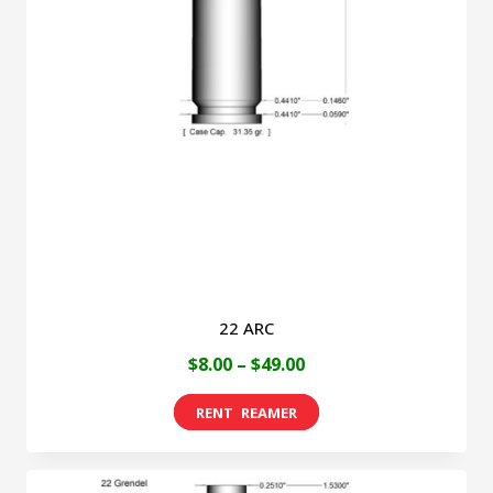
22 ARC
Price
$
8.00
–
$
49.00
range:
This
$8.00
product
through
has