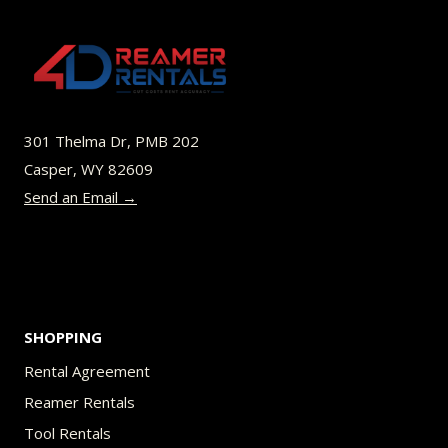
The
options
may
be
301 Thelma Dr, PMB 202
chosen
Casper, WY 82609
on
Send an Email →
the
product
page
SHOPPING
Rental Agreement
Reamer Rentals
Tool Rentals