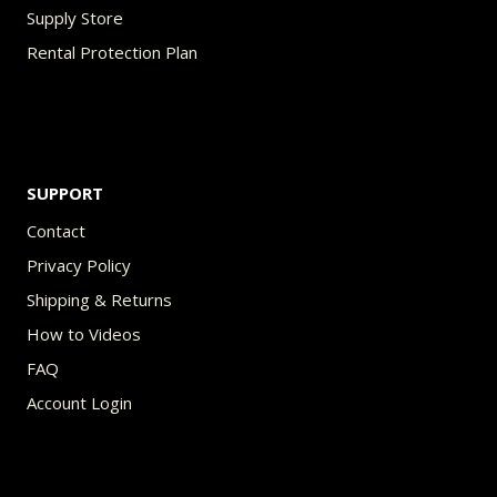
Supply Store
Rental Protection Plan
SUPPORT
Contact
Privacy Policy
Shipping & Returns
How to Videos
FAQ
Account Login