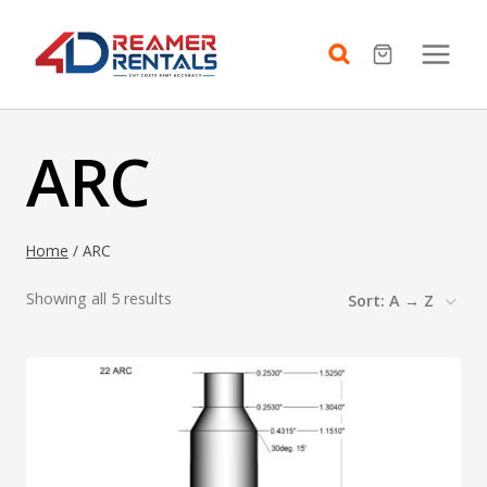
Skip
to
content
ARC
Home
/
ARC
Showing all 5 results