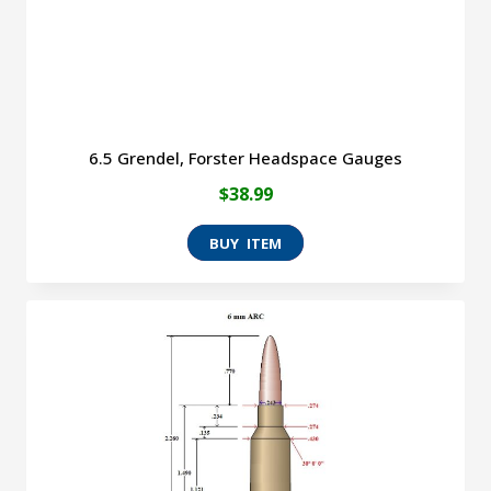
the
product
page
6.5 Grendel, Forster Headspace Gauges
$
38.99
This
product
has
multiple
variants.
The
options
may