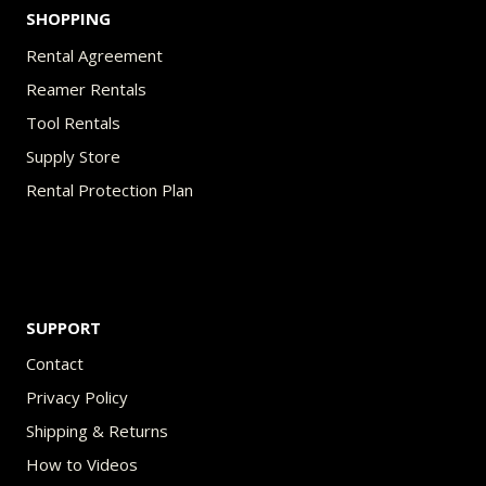
SHOPPING
Rental Agreement
Reamer Rentals
Tool Rentals
Supply Store
Rental Protection Plan
SUPPORT
Contact
Privacy Policy
Shipping & Returns
How to Videos