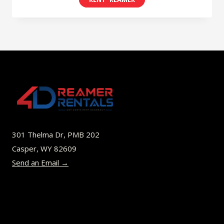
$8.00
product
through
has
$45.00
multiple
variants.
The
options
may
be
301 Thelma Dr, PMB 202
chosen
Casper, WY 82609
on
Send an Email →
the
product
page