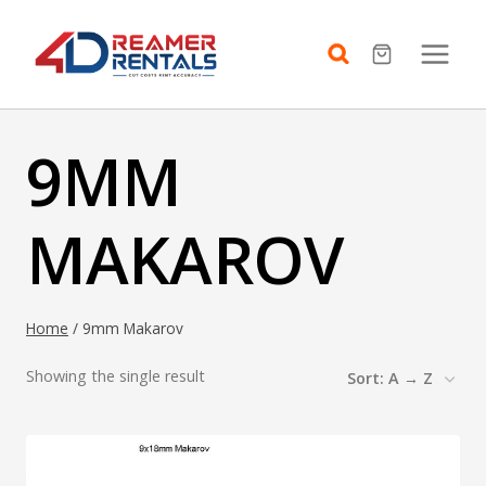
Skip
to
content
9MM
MAKAROV
Home
/
9mm Makarov
Showing the single result