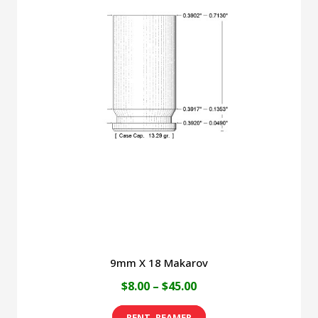
9mm X 18 Makarov
Price
$
8.00
–
$
45.00
range:
This