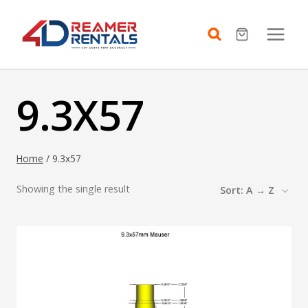
Skip
to
content
9.3X57
Home
/
9.3x57
Showing the single result