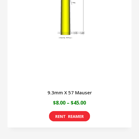
9.3mm X 57 Mauser
Price
$
8.00
–
$
45.00
range:
This
$8.00
product
through
has