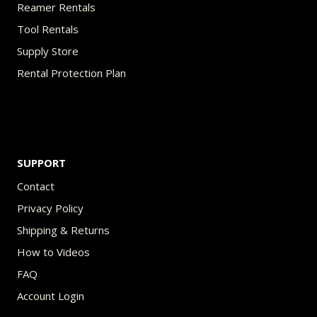
Reamer Rentals
Tool Rentals
Supply Store
Rental Protection Plan
SUPPORT
Contact
Privacy Policy
Shipping & Returns
How to Videos
FAQ
Account Login