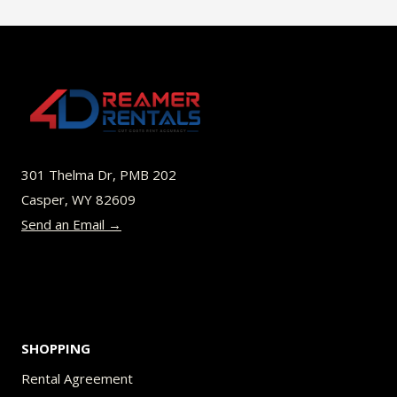
$45.00
multiple
variants.
The
options
may
be
301 Thelma Dr, PMB 202
chosen
Casper, WY 82609
on
Send an Email →
the
product
page
SHOPPING
Rental Agreement