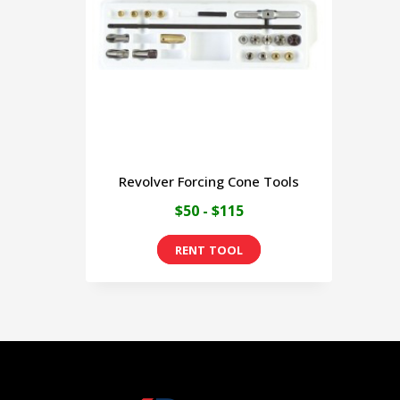
Revolver Forcing Cone Tools
$50 - $115