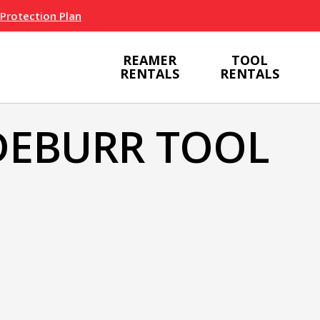
 Protection Plan
REAMER
TOOL
RENTALS
RENTALS
DEBURR TOOL