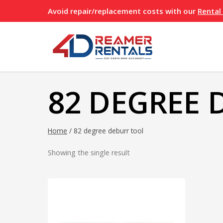
Skip
Avoid repair/replacement costs with our
Rental
to
content
82 DEGREE 
Home
/
82 degree deburr tool
Showing the single result