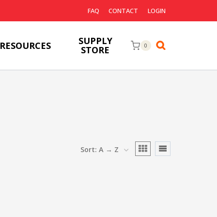
FAQ
CONTACT
LOGIN
SUPPLY
RESOURCES
0
STORE