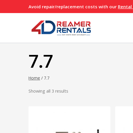
Skip
Avoid repair/replacement costs with our
Rental
to
content
7.7
Home
/
7.7
Showing all 3 results