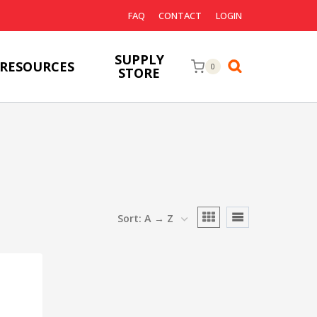
FAQ
CONTACT
LOGIN
SUPPLY
RESOURCES
0
STORE