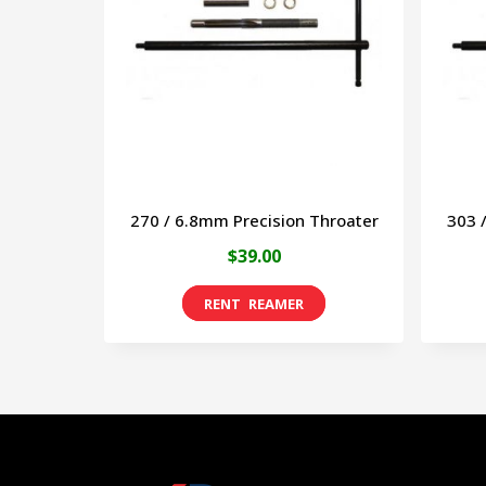
270 / 6.8mm Precision Throater
303 
$
39.00