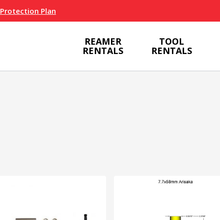
 Protection Plan
REAMER
TOOL
RENTALS
RENTALS