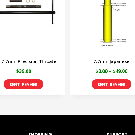
/ 7.7mm Precision Throater
7.7mm Japanese
Pri
$
39.00
$
8.00
–
$
49.00
ran
T
$8.
p
th
h
$49
m
v
T
SHOPPING
SUPPORT