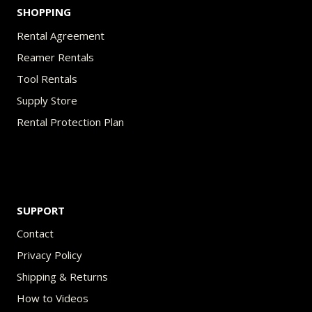
SHOPPING
Rental Agreement
Reamer Rentals
Tool Rentals
Supply Store
Rental Protection Plan
SUPPORT
Contact
Privacy Policy
Shipping & Returns
How to Videos