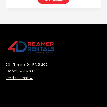
$8.00
product
through
has
$52.00
multiple
variants.
The
options
may
be
301 Thelma Dr, PMB 202
chosen
Casper, WY 82609
on
Send an Email →
the
product
page