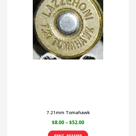
7.21mm Tomahawk
Price
$
8.00
–
$
52.00
range:
This