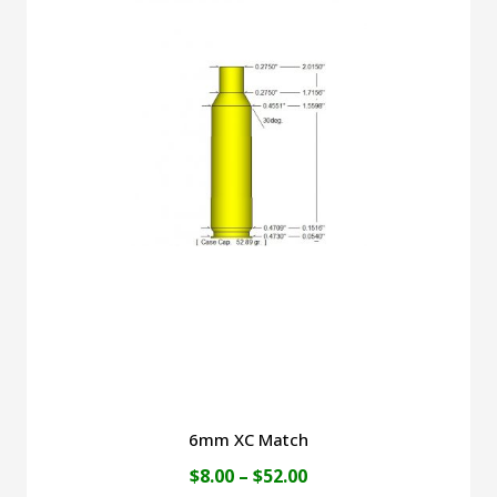
$49.00
multiple
variants.
The
options
may
be
chosen
on
the
product
page
6mm XC Match
Price
$
8.00
–
$
52.00