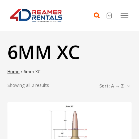
Skip
to
content
6MM XC
Home
/
6mm XC
Showing all 2 results