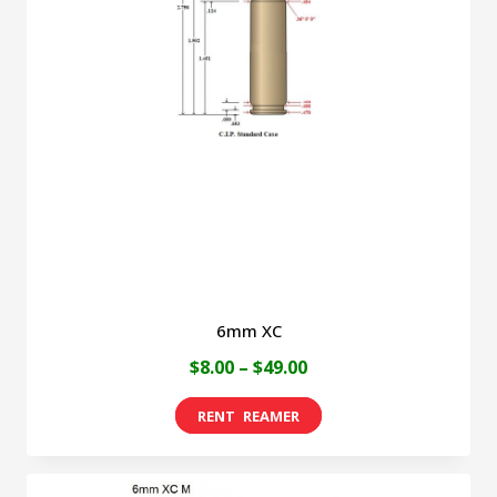
6mm XC
Price
$
8.00
–
$
49.00
range:
This
$8.00
product
through
has