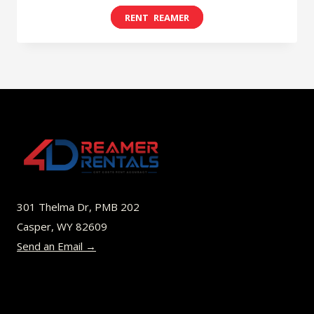
range:
This
$8.00
product
through
has
$52.00
multiple
variants.
The
options
may
be
301 Thelma Dr, PMB 202
chosen
Casper, WY 82609
on
Send an Email →
the
product
page