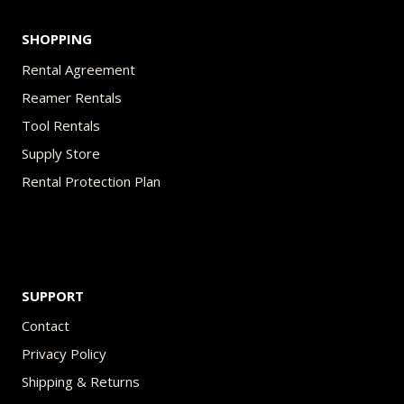
SHOPPING
Rental Agreement
Reamer Rentals
Tool Rentals
Supply Store
Rental Protection Plan
SUPPORT
Contact
Privacy Policy
Shipping & Returns