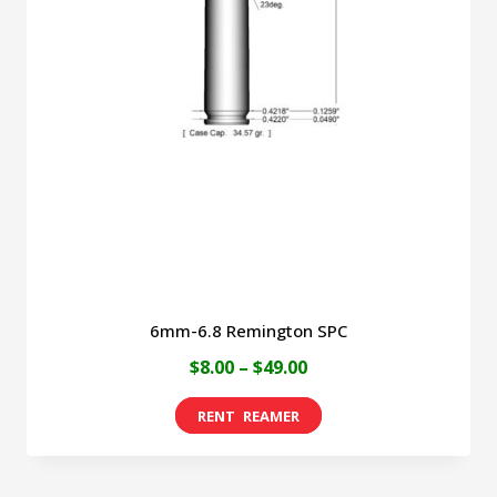
6mm-6.8 Remington SPC
Price
$
8.00
–
$
49.00
range:
This
$8.00
product
through
has