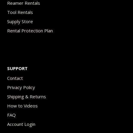
Reamer Rentals
Tool Rentals
Supply Store
Rental Protection Plan
SUPPORT
Contact
Privacy Policy
Shipping & Returns
How to Videos
FAQ
Account Login