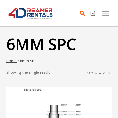
Skip
to
content
6MM SPC
Home
/
6mm SPC
Showing the single result