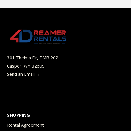
$49.00
multiple
variants.
The
options
may
be
301 Thelma Dr, PMB 202
chosen
Casper, WY 82609
on
Send an Email →
the
product
page
SHOPPING
Rental Agreement