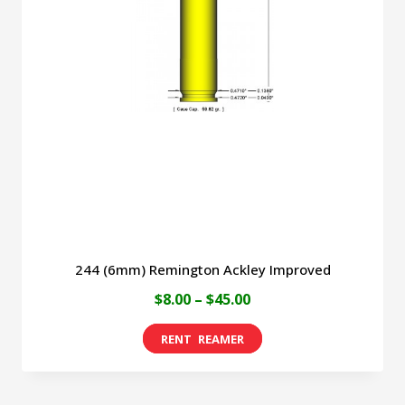
244 (6mm) Remington Ackley Improved
Price
$
8.00
–
$
45.00
range:
This
$8.00
product
through
has