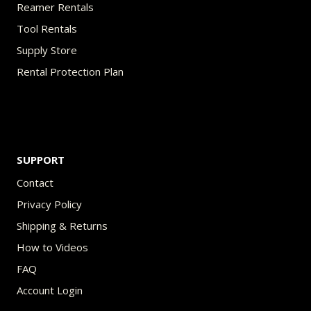
Reamer Rentals
Tool Rentals
Supply Store
Rental Protection Plan
SUPPORT
Contact
Privacy Policy
Shipping & Returns
How to Videos
FAQ
Account Login