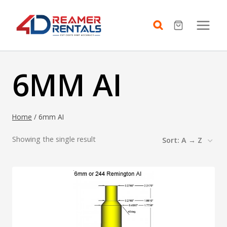
Skip
to
content
6MM AI
Home
/
6mm AI
Showing the single result