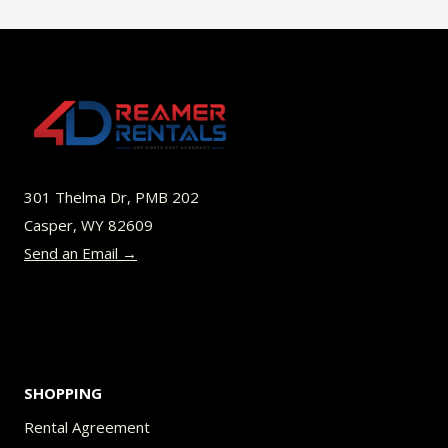
$45.00
multiple
variants.
The
options
may
be
301 Thelma Dr, PMB 202
chosen
Casper, WY 82609
on
Send an Email →
the
product
page
SHOPPING
Rental Agreement