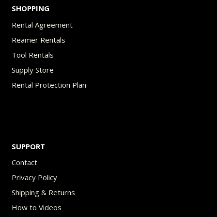
SHOPPING
Rental Agreement
Reamer Rentals
Tool Rentals
Supply Store
Rental Protection Plan
SUPPORT
Contact
Privacy Policy
Shipping & Returns
How to Videos