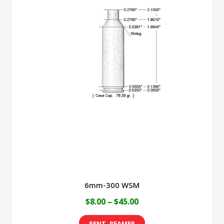
6mm-300 WSM
Price
$
8.00
–
$
45.00
range:
This