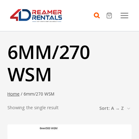
Skip
to
content
6MM/270
WSM
Home
/
6mm/270 WSM
Showing the single result