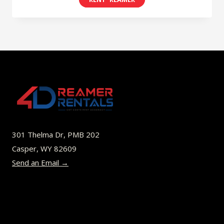
$8.00
product
through
has
$45.00
multiple
variants.
The
options
may
be
301 Thelma Dr, PMB 202
chosen
Casper, WY 82609
on
Send an Email →
the
product
page