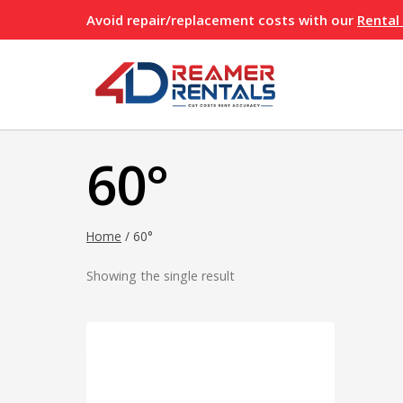
Skip
Avoid repair/replacement costs with our
Rental
to
content
60°
Home
/
60°
Showing the single result