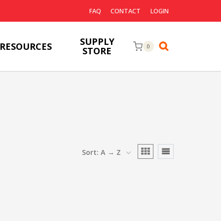
FAQ
CONTACT
LOGIN
SUPPLY
RESOURCES
0
STORE