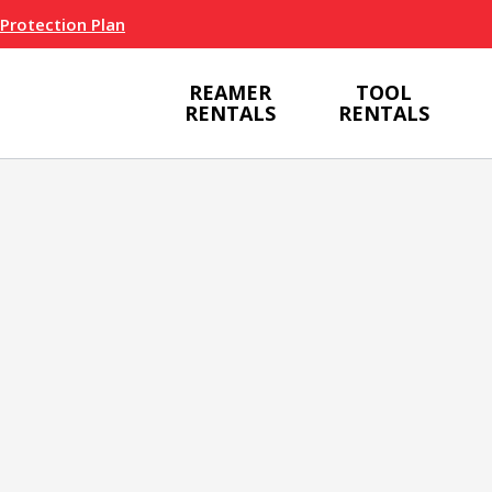
 Protection Plan
REAMER
TOOL
RENTALS
RENTALS