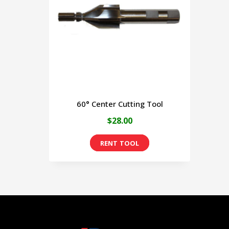
60° Center Cutting Tool
$
28.00
This
product
has
multiple
variants.
The