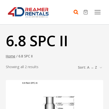
Skip
to
content
6.8 SPC II
Home
/
6.8 SPC II
Showing all 2 results