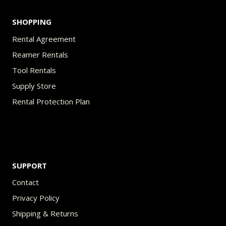
SHOPPING
Rental Agreement
Reamer Rentals
Tool Rentals
Supply Store
Rental Protection Plan
SUPPORT
Contact
Privacy Policy
Shipping & Returns