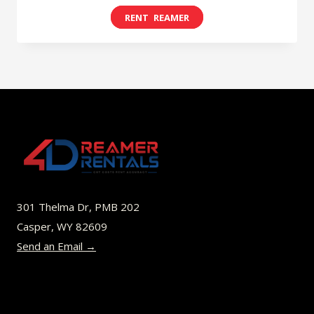
range:
This
$8.00
product
through
has
$49.00
multiple
variants.
The
options
may
be
301 Thelma Dr, PMB 202
chosen
Casper, WY 82609
on
Send an Email →
the
product
page