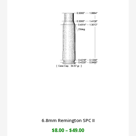
$49.00
multiple
variants.
The
options
may
be
chosen
on
the
product
page
6.8mm Remington SPC II
Price
$
8.00
–
$
49.00