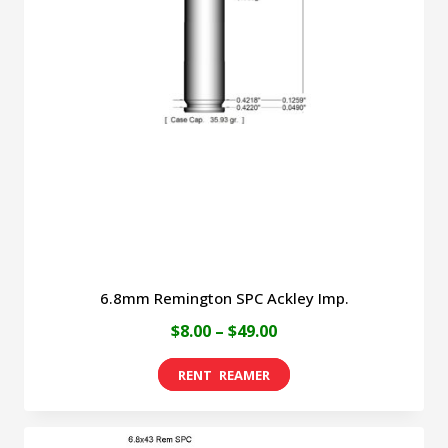
6.8mm Remington SPC Ackley Imp.
Price
$
8.00
–
$
49.00
range:
This
$8.00
product
through
has