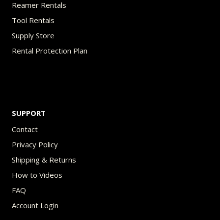
Reamer Rentals
Tool Rentals
Supply Store
Rental Protection Plan
SUPPORT
Contact
Privacy Policy
Shipping & Returns
How to Videos
FAQ
Account Login