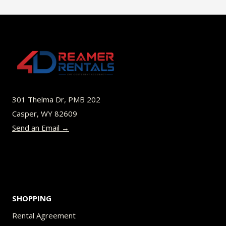
$45.00
multiple
variants.
The
options
may
be
301 Thelma Dr, PMB 202
chosen
Casper, WY 82609
on
Send an Email →
the
product
page
SHOPPING
Rental Agreement