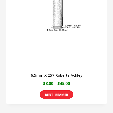
6.5mm X 257 Roberts Ackley
Price
$
8.00
–
$
45.00
range:
This
$8.00
product
through
has