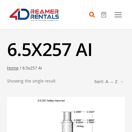
Skip
to
content
6.5X257 AI
Home
/
6.5x257 AI
Showing the single result