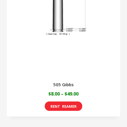
505 Gibbs
Price
$
8.00
–
$
49.00
range:
This
$8.00
product
through
has