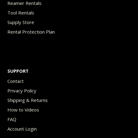
Reamer Rentals
Tool Rentals
Supply Store
Rental Protection Plan
SUPPORT
Contact
Privacy Policy
Shipping & Returns
How to Videos
FAQ
Account Login