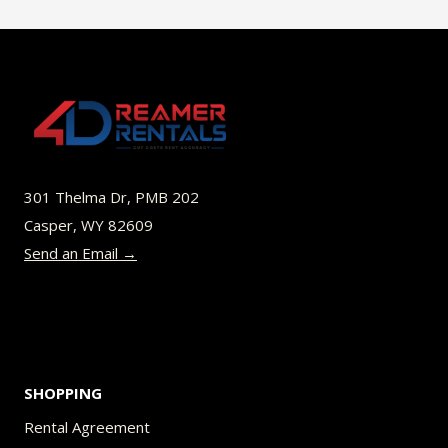
$49.00
multiple
variants.
The
options
may
be
301 Thelma Dr, PMB 202
chosen
Casper, WY 82609
on
Send an Email →
the
product
page
SHOPPING
Rental Agreement