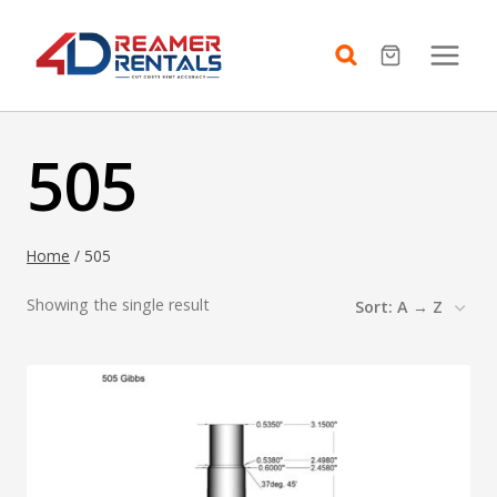
Skip
to
content
505
Home
/
505
Showing the single result