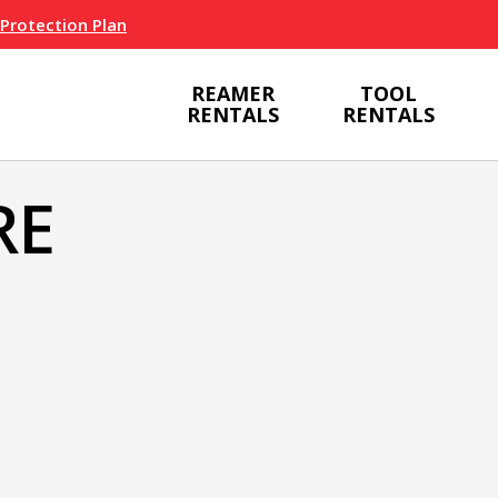
 Protection Plan
REAMER
TOOL
RENTALS
RENTALS
RE