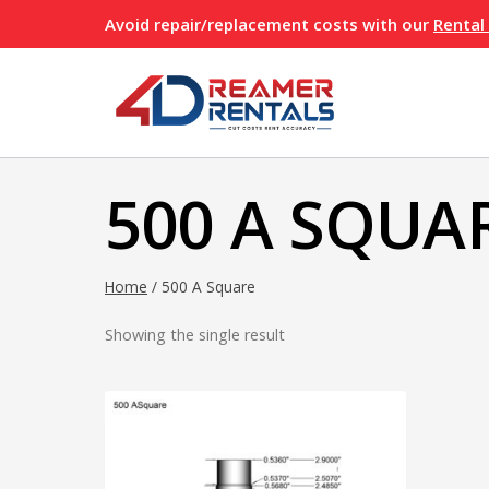
Skip
Avoid repair/replacement costs with our
Rental
to
content
500 A SQUA
Home
/
500 A Square
Showing the single result