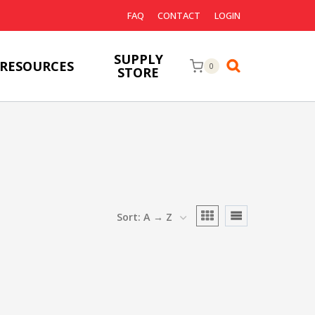
FAQ
CONTACT
LOGIN
SUPPLY
RESOURCES
0
STORE