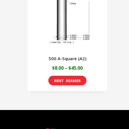
500 A-Square (A2)
Price
$
8.00
–
$
45.00
range:
This
$8.00
product
through
has
$45.00
multiple
variants.
The