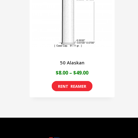
50 Alaskan
Price
$
8.00
–
$
49.00
range:
This
$8.00
product
through
has
$49.00
multiple
variants.
The