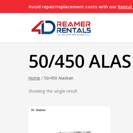
Skip
Avoid repair/replacement costs with our
Rental
to
content
50/450 ALA
Home
/
50/450 Alaskan
Showing the single result