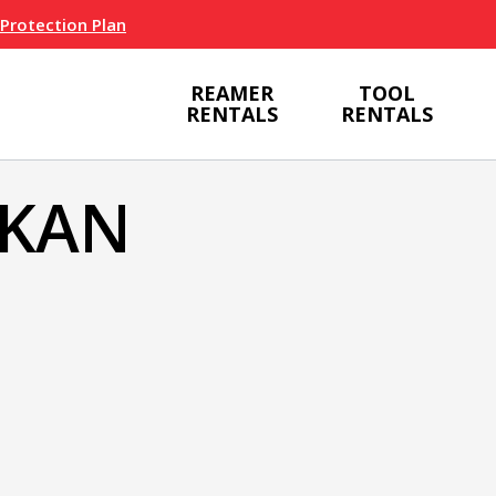
 Protection Plan
REAMER
TOOL
RENTALS
RENTALS
SKAN