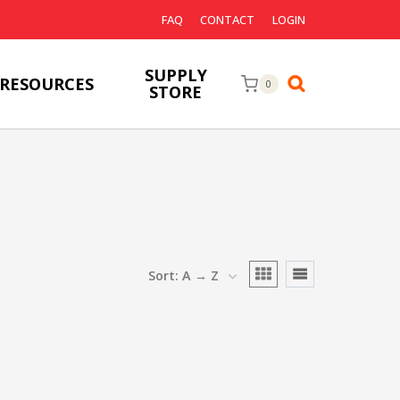
FAQ
CONTACT
LOGIN
SUPPLY
RESOURCES
0
STORE