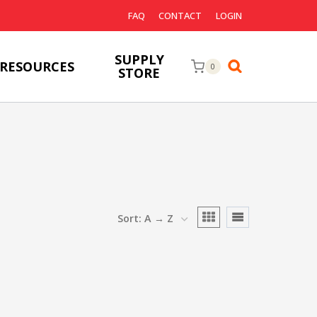
FAQ
CONTACT
LOGIN
SUPPLY
RESOURCES
0
STORE