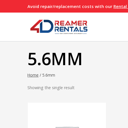
Skip
Avoid repair/replacement costs with our
Rental
to
content
5.6MM
Home
/
5.6mm
Showing the single result