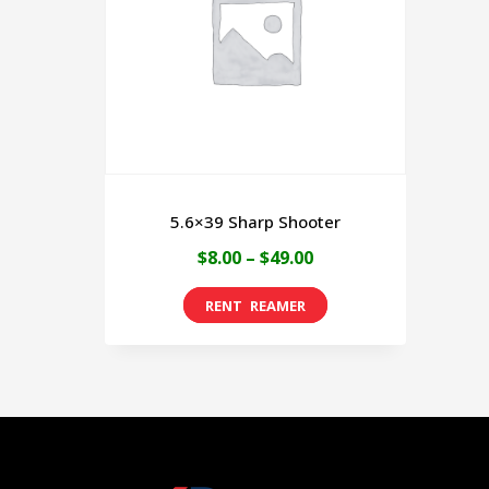
5.6×39 Sharp Shooter
Price
$
8.00
–
$
49.00
range:
This
$8.00
product
through
has
$49.00
multiple
variants.
The