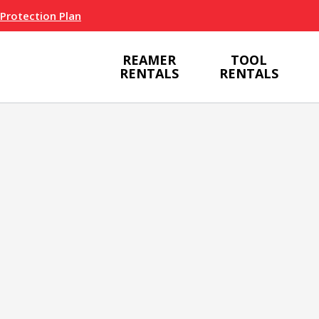
 Protection Plan
REAMER
TOOL
RENTALS
RENTALS