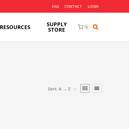
FAQ
CONTACT
LOGIN
SUPPLY
RESOURCES
0
STORE