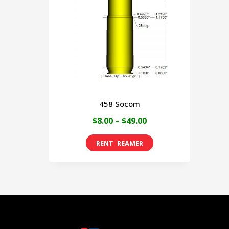
458 Socom
Price
$
8.00
–
$
49.00
range:
This
$8.00
product
through
has
$49.00
multiple
variants.
The