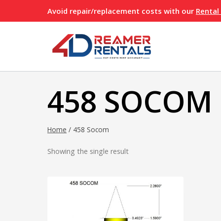
Skip
Avoid repair/replacement costs with our
Rental
to
content
458 SOCOM
Home
/
458 Socom
Showing the single result