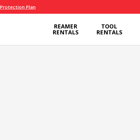
 Protection Plan
REAMER
TOOL
RENTALS
RENTALS