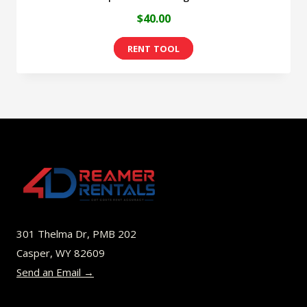
$
40.00
301 Thelma Dr, PMB 202
Casper, WY 82609
Send an Email →