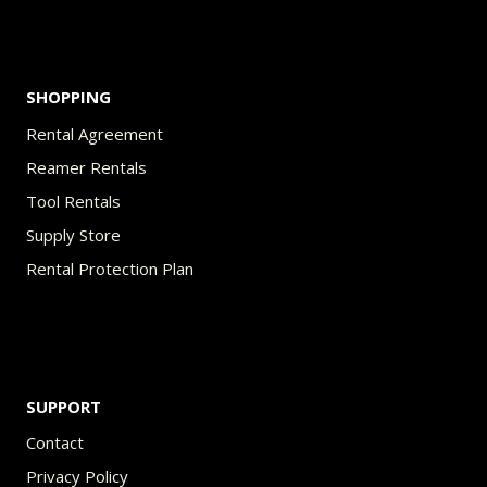
SHOPPING
Rental Agreement
Reamer Rentals
Tool Rentals
Supply Store
Rental Protection Plan
SUPPORT
Contact
Privacy Policy