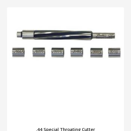
.44 Special Throating Cutter