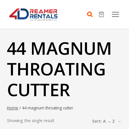
Skip
to
content
44 MAGNUM
THROATING
CUTTER
Home
/
44 magnum throating cutter
Showing the single result