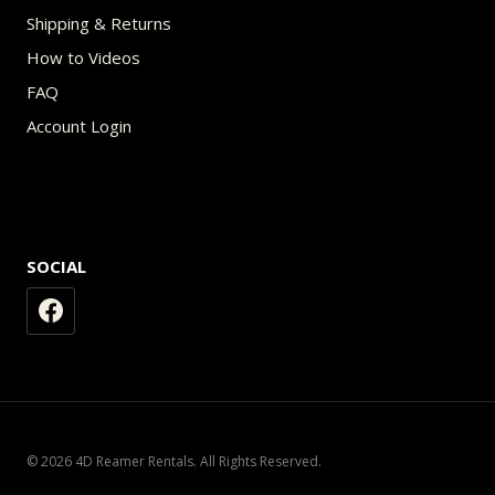
Shipping & Returns
How to Videos
FAQ
Account Login
SOCIAL
© 2026 4D Reamer Rentals. All Rights Reserved.